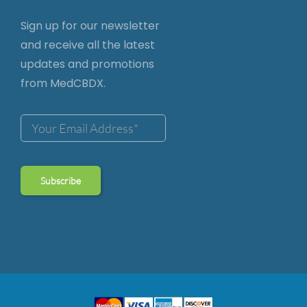
Sign up for our newsletter
and receive all the latest
updates and promotions
from MedCBDX.