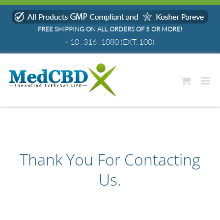
Skip
to
FREE SHIPPING ON ALL ORDERS OF 5 OR MORE!
content
410 . 316 . 1080
(EXT. 100)
Thank You For Contacting
Us.