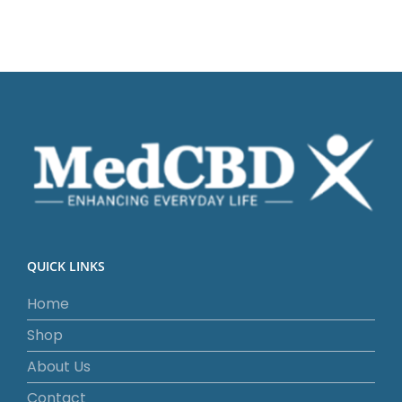
QUICK LINKS
Home
Shop
About Us
Contact