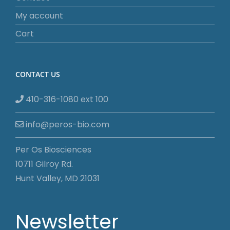
My account
Cart
CONTACT US
410-316-1080 ext 100
info@peros-bio.com
Per Os Biosciences
10711 Gilroy Rd.
Hunt Valley, MD 21031
Newsletter