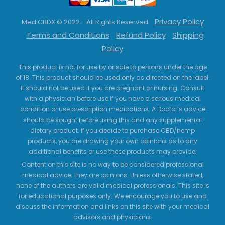
Privacy Policy
Med CBDX © 2022 - All Rights Reserved
Terms and Conditions
Refund Policy
Shipping
Policy
This product is not for use by or sale to persons under the age
of 18. This product should be used only as directed on the label.
It should not be used if you are pregnant or nursing. Consult
with a physician before use if you have a serious medical
condition or use prescription medications. A Doctor’s advice
should be sought before using this and any supplemental
dietary product. If you decide to purchase CBD/hemp
products, you are drawing your own opinions as to any
additional benefits or use these products may provide.
Content on this site is no way to be considered professional
medical advice; they are opinions. Unless otherwise stated,
none of the authors are valid medical professionals. This site is
for educational purposes only. We encourage you to use and
discuss the information and links on this site with your medical
advisors and physicians.