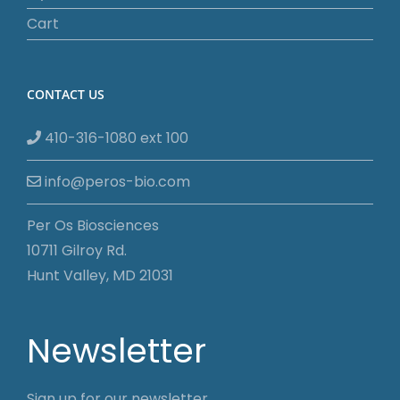
Cart
CONTACT US
410-316-1080 ext 100
info@peros-bio.com
Per Os Biosciences
10711 Gilroy Rd.
Hunt Valley, MD 21031
Newsletter
Sign up for our newsletter