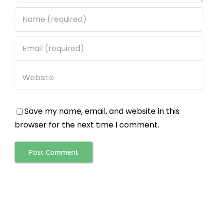
Save my name, email, and website in this
browser for the next time I comment.