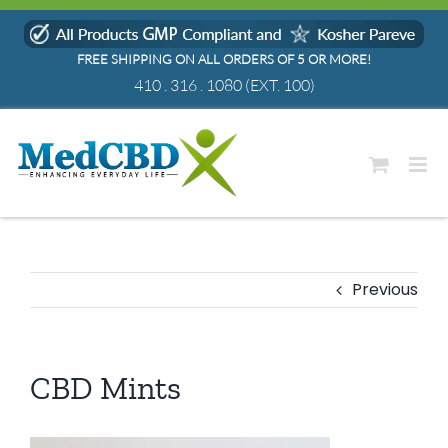
Skip
to
FREE SHIPPING ON ALL ORDERS OF 5 OR MORE!
content
410 . 316 . 1080
(EXT. 100)
Previous
CBD Mints