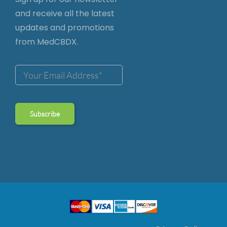
and receive all the latest
updates and promotions
from MedCBDX.