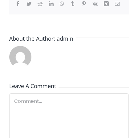
Facebook
Twitter
Reddit
LinkedIn
WhatsApp
Tumblr
Pinterest
Vk
Xing
Email
About the Author:
admin
Leave A Comment
Comment