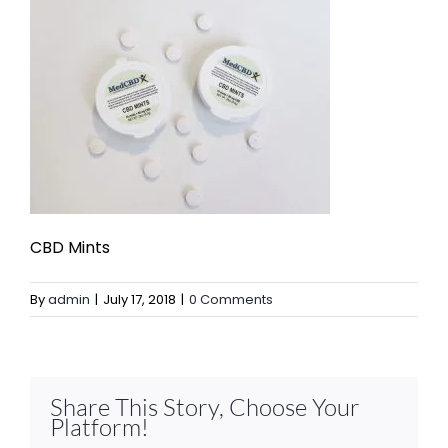
CBD Mints
By
admin
|
July 17, 2018
|
0 Comments
Share This Story, Choose Your
Platform!