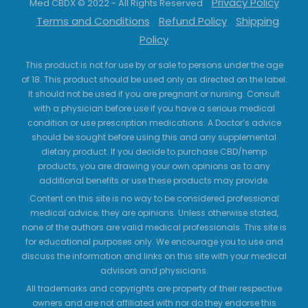
Privacy Policy
Med CBDX © 2022 - All Rights Reserved
Terms and Conditions
Refund Policy
Shipping
Policy
This product is not for use by or sale to persons under the age
of 18. This product should be used only as directed on the label.
It should not be used if you are pregnant or nursing. Consult
with a physician before use if you have a serious medical
condition or use prescription medications. A Doctor’s advice
should be sought before using this and any supplemental
dietary product. If you decide to purchase CBD/hemp
products, you are drawing your own opinions as to any
additional benefits or use these products may provide.
Content on this site is no way to be considered professional
medical advice; they are opinions. Unless otherwise stated,
none of the authors are valid medical professionals. This site is
for educational purposes only. We encourage you to use and
discuss the information and links on this site with your medical
advisors and physicians.
All trademarks and copyrights are property of their respective
owners and are not affiliated with nor do they endorse this