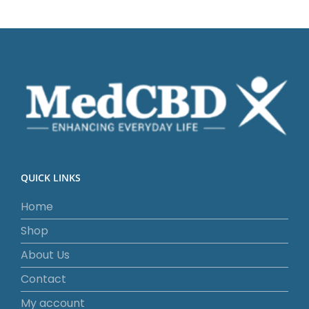
QUICK LINKS
Home
Shop
About Us
Contact
My account