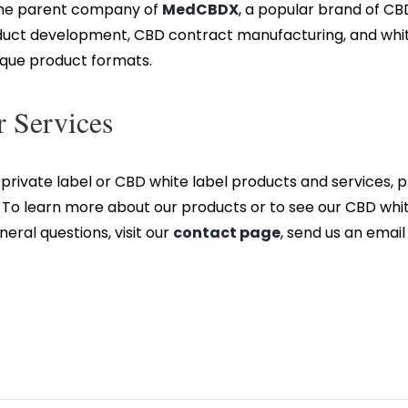
 the parent company of
MedCBDX
, a popular brand of C
duct development, CBD contract manufacturing, and white 
nique product formats.
 Services
private label or CBD white label products and services,
o learn more about our products or to see our CBD white 
eneral questions, visit our
contact page
, send us an email