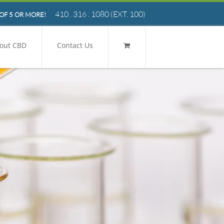
410 . 316 . 1080
(EXT. 100)
OF 5 OR MORE!
out CBD
Contact Us