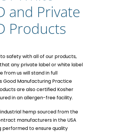
D and Private
D Products
o safety with all of our products,
hat any private label or white label
rom us will stand in full
s Good Manufacturing Practice
oducts are also certified Kosher
ed in an allergen-free facility.
industrial hemp sourced from the
ntract manufacturers in the USA
g performed to ensure quality