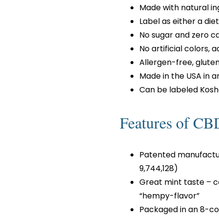
Made with natural in
Label as either a di
No sugar and zero ca
No artificial colors, 
Allergen-free, glut
Made in the USA in a
Can be labeled Kosh
Features of C
Patented manufactur
9,744,128)
Great mint taste – 
“hempy-flavor”
Packaged in an 8-cou