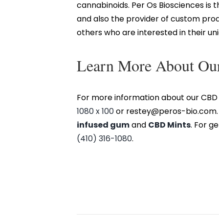
cannabinoids. Per Os Biosciences is
and also the provider of custom pro
others who are interested in their u
Learn More About Our
For more information about our CBD 
1080 x 100
or restey@peros-bio.com. T
infused gum
and
CBD Mints
. For g
(410) 316-1080
.