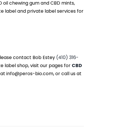
BD oil chewing gum and CBD mints,
label and private label services for
 please contact Bob Estey
(410) 316-
label shop, visit our pages for
CBD
 at info@peros-bio.com, or call us at