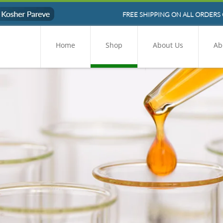
FREE SHIPPING ON ALL ORDERS 
Home
Shop
About Us
Ab