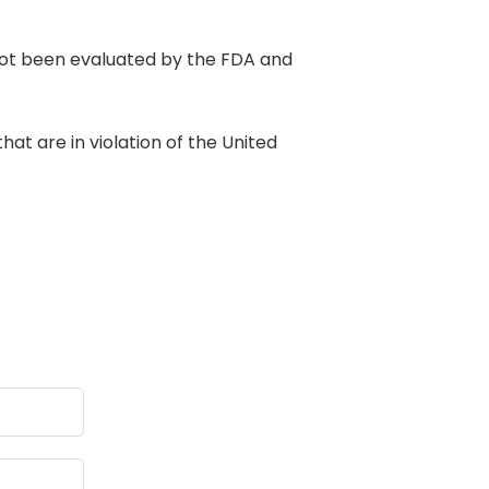
t been evaluated by the FDA and
at are in violation of the United