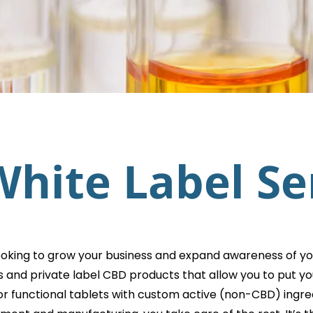
hite Label Se
ooking to grow your business and expand awareness of yo
s and private label CBD products that allow you to put
or functional tablets with custom active (non-CBD) ingred