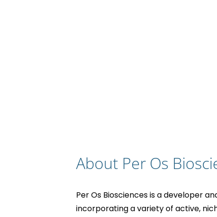
About Per Os Biosci
Per Os Biosciences is a developer an
incorporating a variety of active, nic