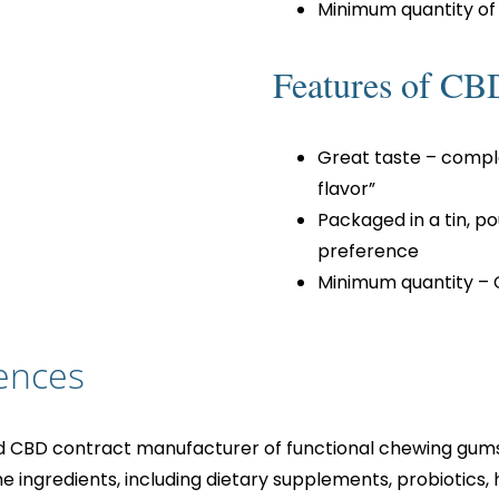
Minimum quantity of
Features of CB
Great taste – compl
flavor”
Packaged in a tin, p
preference
Minimum quantity – 
ences
d CBD contract manufacturer of functional chewing gums, 
he ingredients, including dietary supplements, probiotics, 