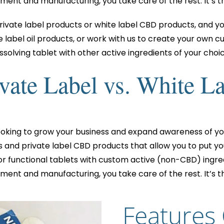
ent and manufacturing, you take care of the rest. It’s t
rivate label products or white label CBD products, and y
label oil products, or work with us to create your own c
issolving tablet with other active ingredients of your choic
vate Label vs. White L
ooking to grow your business and expand awareness of yo
s and private label CBD products that allow you to put
or functional tablets with custom active (non-CBD) ingred
ent and manufacturing, you take care of the rest. It’s t
Features