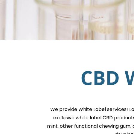
CBD W
We provide White Label services! L
exclusive white label CBD product
mint, other functional chewing gum, 