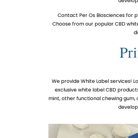
developm
Contact Per Os Biosciences for p
Choose from our popular CBD white 
d
Pri
We provide White Label services! L
exclusive white label CBD product
mint, other functional chewing gum, 
developm