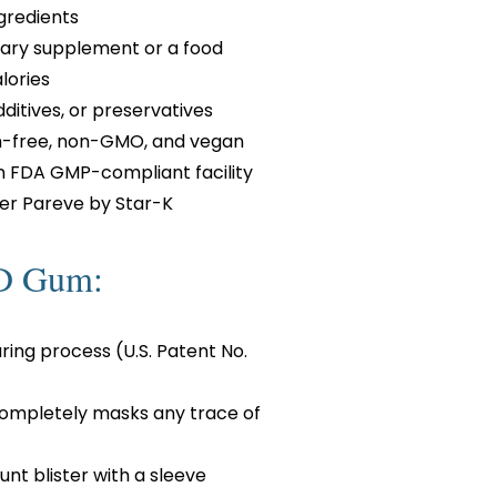
gredients
etary supplement or a food
lories
additives, or preservatives
en-free, non-GMO, and vegan
n FDA GMP-compliant facility
er Pareve by Star-K
BD Gum:
ing process (U.S. Patent No.
completely masks any trace of
nt blister with a sleeve