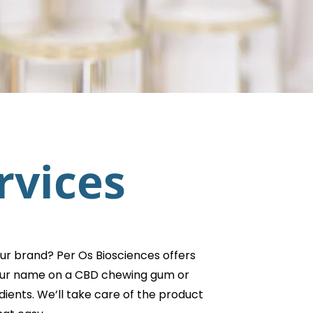
rvices
ur brand? Per Os Biosciences offers
 your name on a CBD chewing gum or
ients. We’ll take care of the product