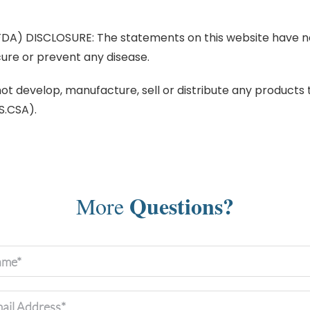
) DISCLOSURE: The statements on this website have no
cure or prevent any disease.
 develop, manufacture, sell or distribute any products th
S.CSA).
Questions?
More