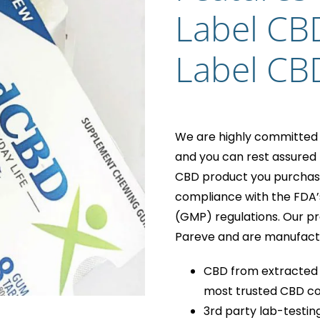
Label CB
Label CB
We are highly committed t
and you can rest assured t
CBD product you purchase f
compliance with the FDA’
(GMP) regulations. Our pr
Pareve and are manufactur
CBD from extracted 
most trusted CBD co
3rd party lab-testin