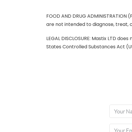
FOOD AND DRUG ADMINISTRATION (FDA
are not intended to diagnose, treat, 
LEGAL DISCLOSURE: Mastix LTD does not
States Controlled Substances Act (U