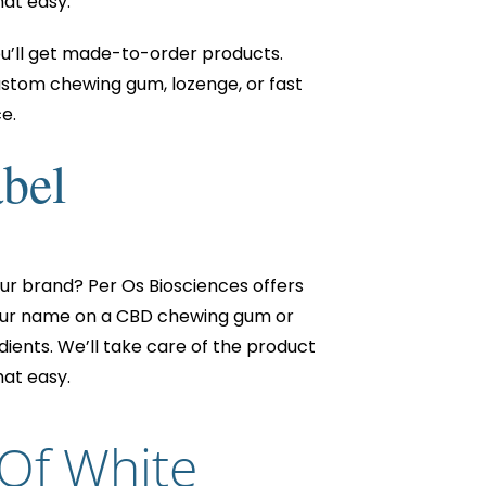
hat easy.
ou’ll get made-to-order products.
ustom chewing gum, lozenge, or fast
e.
abel
ur brand? Per Os Biosciences offers
 your name on a CBD chewing gum or
ients. We’ll take care of the product
hat easy.
 Of White