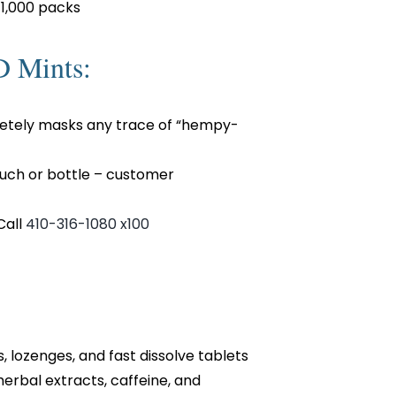
 1,000 packs
D Mints:
etely masks any trace of “hempy-
ouch or bottle – customer
Call
410-316-1080 x100
lozenges, and fast dissolve tablets
herbal extracts, caffeine, and