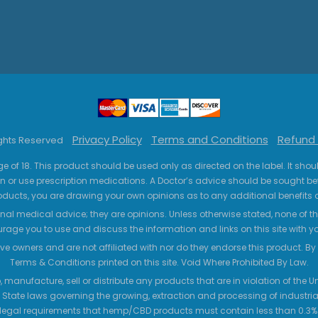
Privacy Policy
Terms and Conditions
Refund 
ights Reserved
ge of 18. This product should be used only as directed on the label. It sho
n or use prescription medications. A Doctor’s advice should be sought be
ucts, you are drawing your own opinions as to any additional benefits o
nal medical advice; they are opinions. Unless otherwise stated, none of the
age you to use and discuss the information and links on this site with 
ve owners and are not affiliated with nor do they endorse this product. By us
Terms & Conditions printed on this site. Void Where Prohibited By Law.
 manufacture, sell or distribute any products that are in violation of the
 State laws governing the growing, extraction and processing of industrial
legal requirements that hemp/CBD products must contain less than 0.3% T