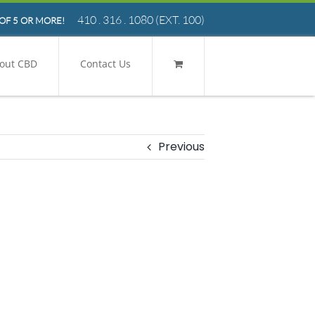
410 . 316 . 1080
(EXT. 100)
OF 5 OR MORE!
out CBD
Contact Us
Previous