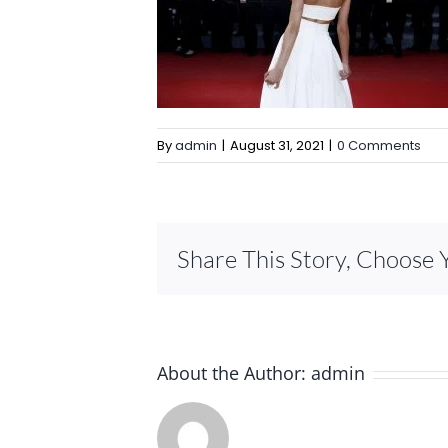
By
admin
|
August 31, 2021
|
0 Comments
Share This Story, Choose 
About the Author:
admin