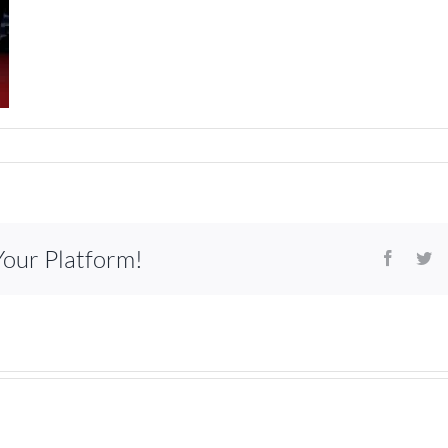
Your Platform!
Facebo
Tw