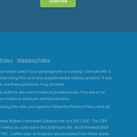
Policy
Shipping Policy
uld not be used if you are pregnant or nursing. Consult with a
fore using this and any supplemental dietary product. If you
r use these products may provide.
 authors are valid medical professionals. This site is for
your medical advisors and physicians.
ing this site, you agree to follow the Privacy Policy and all
 United States Controlled Substances Act (US.CSA). The CBD
 hemp as outlined in the 2018 Farm Bill. All of the MedCBDX
HC. Certificates of Analysis are provided from third-party