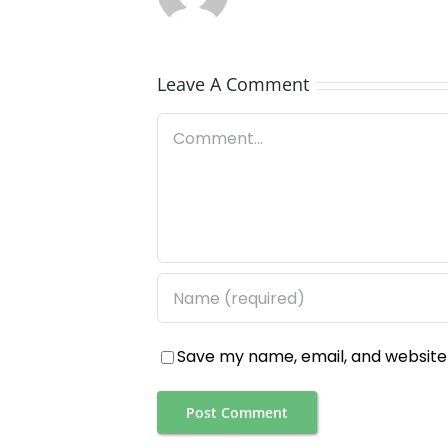
Leave A Comment
Comment
Save my name, email, and website 