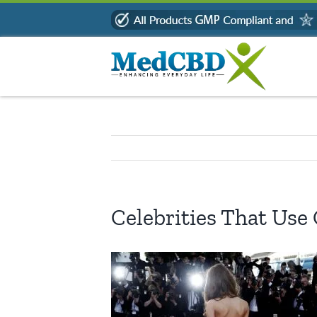
Skip
to
content
Celebrities That Use