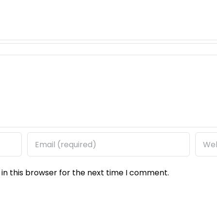
in this browser for the next time I comment.