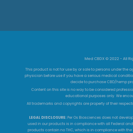
Med CBDX © 2022 - All R
This product is not for use by or sale to persons under the a
physician before use if you have a serious medical conditio
decide to purchase CBD/hemp prod
Content on this site is no way to be considered professio
educational purposes only. We encour
All trademarks and copyrights are property of their respecti
LEGAL DISCLOSURE:
Per Os Biosciences does not develop,
used in our products is in compliance with all Federal and
products contain no THC, which is in compliance with the 