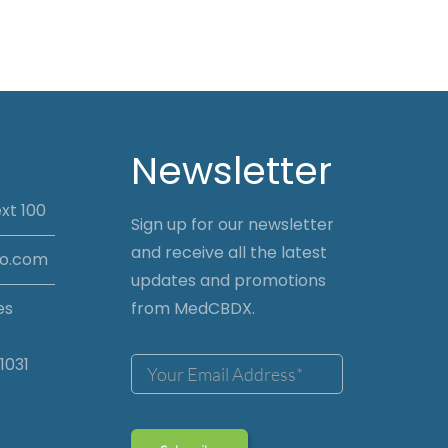
Newsletter
xt 100
Sign up for our newsletter
and receive all the latest
io.com
updates and promotions
es
from MedCBDX.
1031