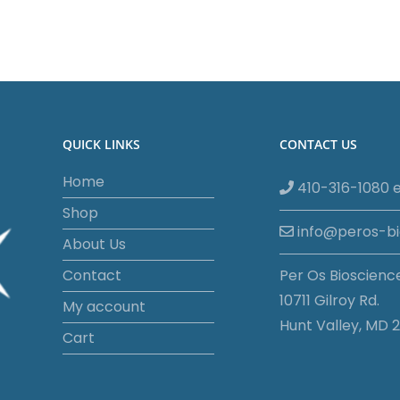
QUICK LINKS
CONTACT US
Home
410-316-1080 e
Shop
info@peros-b
About Us
Contact
Per Os Bioscienc
10711 Gilroy Rd.
My account
Hunt Valley, MD 2
Cart