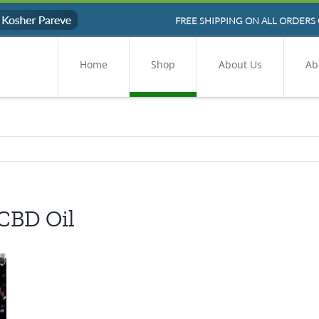
FREE SHIPPING ON ALL ORDERS 
Home
Shop
About Us
Ab
 CBD Oil