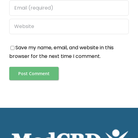
Save my name, email, and website in this
browser for the next time I comment.