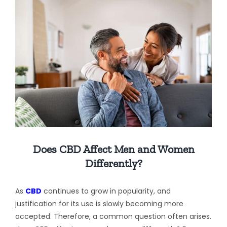
View
Larger
Image
Does CBD Affect Men and Women
Differently?
As
CBD
continues to grow in popularity, and
justification for its use is slowly becoming more
accepted. Therefore, a common question often arises.