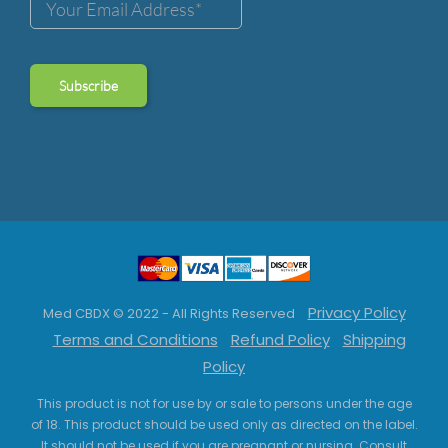
Privacy Policy
Med CBDX © 2022 - All Rights Reserved
Terms and Conditions
Refund Policy
Shipping
Policy
This product is not for use by or sale to persons under the age
of 18. This product should be used only as directed on the label.
It should not be used if you are pregnant or nursing. Consult