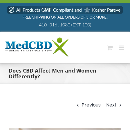
Skip
to
FREE SHIPPING ON ALL ORDERS OF 5 OR MORE!
content
410 . 316 . 1080
(EXT. 100)
Does CBD Affect Men and Women
Differently?
Previous
Next