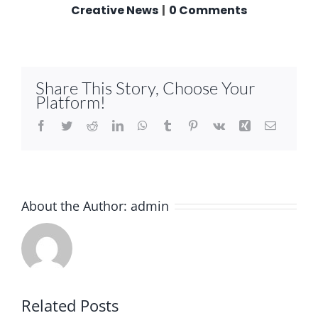
Creative News
|
0 Comments
Share This Story, Choose Your
Platform!
Facebook
Twitter
Reddit
LinkedIn
WhatsApp
Tumblr
Pinterest
Vk
Xing
Email
About the Author:
admin
Related Posts