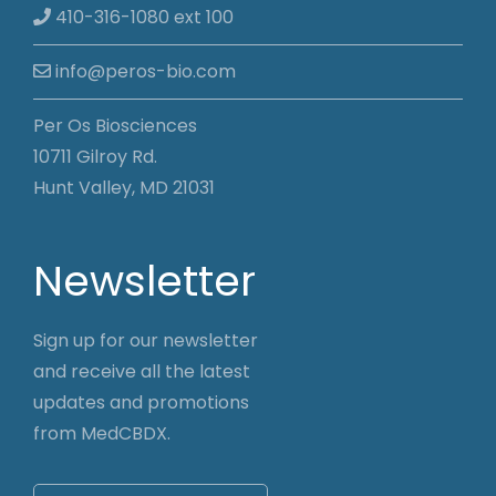
410-316-1080 ext 100
info@peros-bio.com
Per Os Biosciences
10711 Gilroy Rd.
Hunt Valley, MD 21031
Newsletter
Sign up for our newsletter
and receive all the latest
updates and promotions
from MedCBDX.