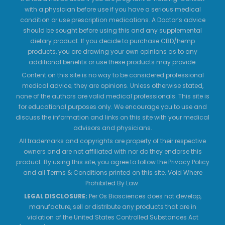
with a physician before use if you have a serious medical
condition or use prescription medications. A Doctor’s advice
should be sought before using this and any supplemental
dietary product. If you decide to purchase CBD/hemp
products, you are drawing your own opinions as to any
additional benefits or use these products may provide.
Content on this site is no way to be considered professional
medical advice; they are opinions. Unless otherwise stated,
none of the authors are valid medical professionals. This site is
for educational purposes only. We encourage you to use and
discuss the information and links on this site with your medical
advisors and physicians.
All trademarks and copyrights are property of their respective
owners and are not affiliated with nor do they endorse this
product. By using this site, you agree to follow the Privacy Policy
and all Terms & Conditions printed on this site. Void Where
Prohibited By Law.
LEGAL DISCLOSURE:
Per Os Biosciences does not develop,
manufacture, sell or distribute any products that are in
violation of the United States Controlled Substances Act