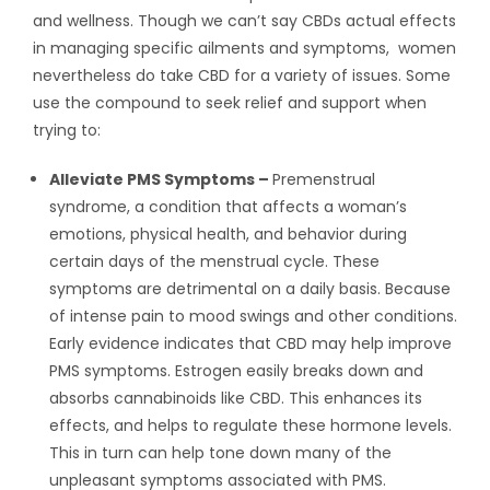
and wellness. Though we can’t say CBDs actual effects
in managing specific ailments and symptoms, women
nevertheless do take CBD for a variety of issues. Some
use the compound to seek relief and support when
trying to:
Alleviate PMS Symptoms –
Premenstrual
syndrome, a condition that affects a woman’s
emotions, physical health, and behavior during
certain days of the menstrual cycle. These
symptoms are detrimental on a daily basis. Because
of intense pain to mood swings and other conditions.
Early evidence indicates that CBD may help improve
PMS symptoms. Estrogen easily breaks down and
absorbs cannabinoids like CBD. This enhances its
effects, and helps to regulate these hormone levels.
This in turn can help tone down many of the
unpleasant symptoms associated with PMS.