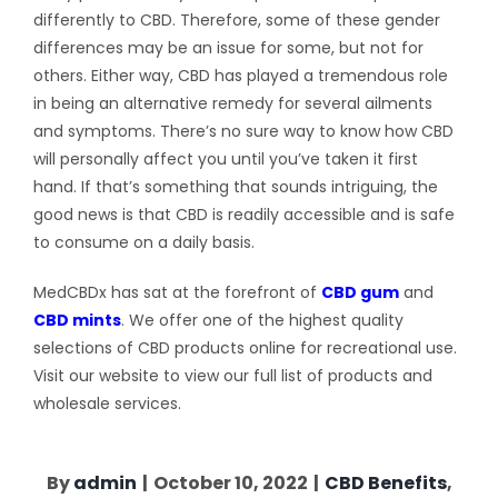
differently to CBD. Therefore, some of these gender
differences may be an issue for some, but not for
others. Either way, CBD has played a tremendous role
in being an alternative remedy for several ailments
and symptoms. There’s no sure way to know how CBD
will personally affect you until you’ve taken it first
hand. If that’s something that sounds intriguing, the
good news is that CBD is readily accessible and is safe
to consume on a daily basis.
MedCBDx has sat at the forefront of
CBD gum
and
CBD mints
. We offer one of the highest quality
selections of CBD products online for recreational use.
Visit our website to view our full list of products and
wholesale services.
By
admin
|
October 10, 2022
|
CBD Benefits
,