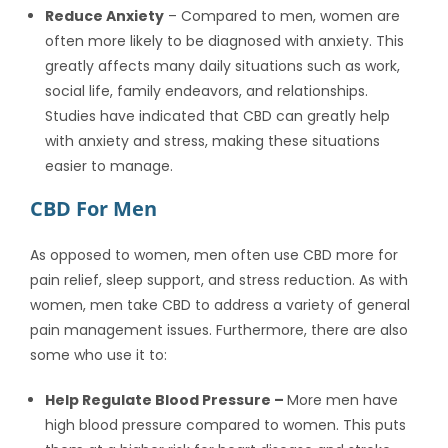
Reduce Anxiety
– Compared to men, women are
often more likely to be diagnosed with anxiety. This
greatly affects many daily situations such as work,
social life, family endeavors, and relationships.
Studies have indicated that CBD can greatly help
with anxiety and stress, making these situations
easier to manage.
CBD For Men
As opposed to women, men often use CBD more for
pain relief, sleep support, and stress reduction. As with
women, men take CBD to address a variety of general
pain management issues. Furthermore, there are also
some who use it to:
Help Regulate Blood Pressure –
More men have
high blood pressure compared to women. This puts