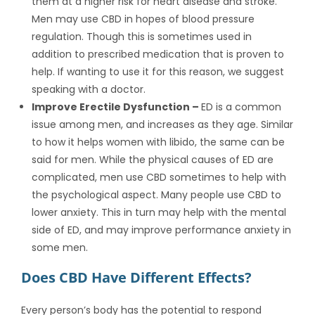
them at a higher risk for heart disease and stroke.
Men may use CBD in hopes of blood pressure
regulation. Though this is sometimes used in
addition to prescribed medication that is proven to
help. If wanting to use it for this reason, we suggest
speaking with a doctor.
Improve Erectile Dysfunction –
ED is a common
issue among men, and increases as they age. Similar
to how it helps women with libido, the same can be
said for men. While the physical causes of ED are
complicated, men use CBD sometimes to help with
the psychological aspect. Many people use CBD to
lower anxiety. This in turn may help with the mental
side of ED, and may improve performance anxiety in
some men.
Does CBD Have Different Effects?
Every person’s body has the potential to respond