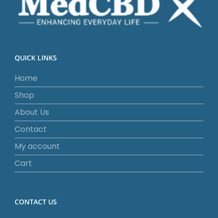
QUICK LINKS
Home
Shop
About Us
Contact
My account
Cart
CONTACT US