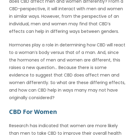
does CBD affect men and women differently?
From a
CBD-perspective, it will interact with men and women
in similar ways. However, from the perspective of an
individual, men and women may find that CBD’s
effects can help in differing ways between genders.
Hormones play a role in determining how CBD will react
to a woman’s body versus that of a man. And, since
the hormones of men and women are different, this
raises a new question… Because there is some
evidence to suggest that CBD does affect men and
women differently. So what are these differing effects,
and how can CBD help in ways many may not have
originally considered?
CBD For Women
Research has indicated that women are more likely
than men to take CBD to improve their overall health