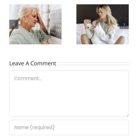
Here’s How
Signs of
Our White
Poor-
Label
Quality CBD
Services
Work
Leave A Comment
Comment