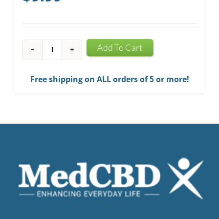
CBD
Add To Cart
Infused
Chewing
Free shipping on ALL orders of 5 or more!
Gum
quantity