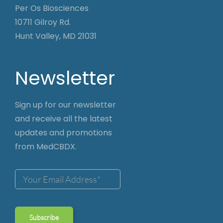
Per Os Biosciences
10711 Gilroy Rd.
Hunt Valley, MD 21031
Newsletter
Sign up for our newsletter
and receive all the latest
updates and promotions
from MedCBDX.