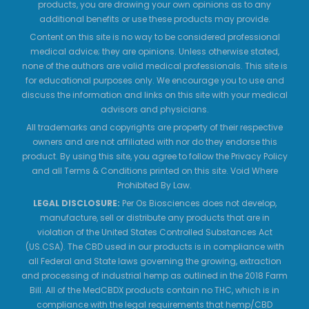
products, you are drawing your own opinions as to any
additional benefits or use these products may provide.
Content on this site is no way to be considered professional
medical advice; they are opinions. Unless otherwise stated,
none of the authors are valid medical professionals. This site is
for educational purposes only. We encourage you to use and
discuss the information and links on this site with your medical
advisors and physicians.
All trademarks and copyrights are property of their respective
owners and are not affiliated with nor do they endorse this
product. By using this site, you agree to follow the Privacy Policy
and all Terms & Conditions printed on this site. Void Where
Prohibited By Law.
LEGAL DISCLOSURE:
Per Os Biosciences does not develop,
manufacture, sell or distribute any products that are in
violation of the United States Controlled Substances Act
(US.CSA). The CBD used in our products is in compliance with
all Federal and State laws governing the growing, extraction
and processing of industrial hemp as outlined in the 2018 Farm
Bill. All of the MedCBDX products contain no THC, which is in
compliance with the legal requirements that hemp/CBD