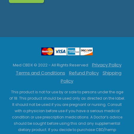
Privacy Policy
Med CBDX © 2022 - All Rights Reserved
Terms and Conditions
Refund Policy
Shipping
Policy
This product is not for use by or sale to persons under the age
of 18. This product should be used only as directed on the label.
It should not be used if you are pregnant or nursing. Consult
with a physician before use if you have a serious medical
condition or use prescription medications. A Doctor’s advice
should be sought before using this and any supplemental
dietary product. If you decide to purchase CBD/hemp