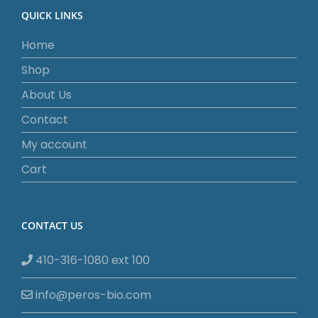
QUICK LINKS
Home
Shop
About Us
Contact
My account
Cart
CONTACT US
410-316-1080 ext 100
info@peros-bio.com