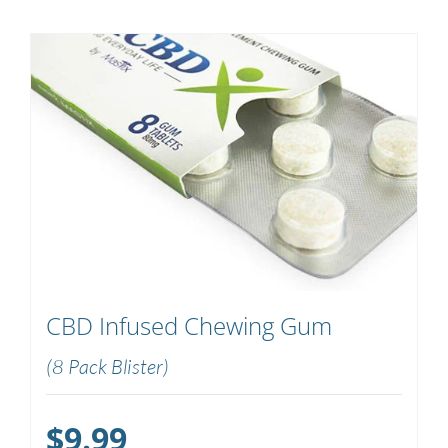
CBD Infused Chewing Gum
(8 Pack Blister)
$
9.99