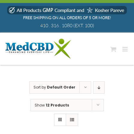
Skip
to
FREE SHIPPING ON ALL ORDERS OF 5 OR MORE!
content
410 . 316 . 1080
(EXT. 100)
Sort by
Default Order
Show
12 Products