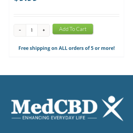
CBD
Add To Cart
Infused
Chewing
Free shipping on ALL orders of 5 or more!
Gum
quantity