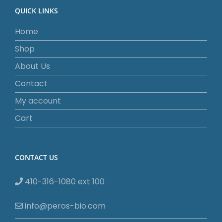
QUICK LINKS
Home
Shop
About Us
Contact
My account
Cart
CONTACT US
410-316-1080 ext 100
info@peros-bio.com