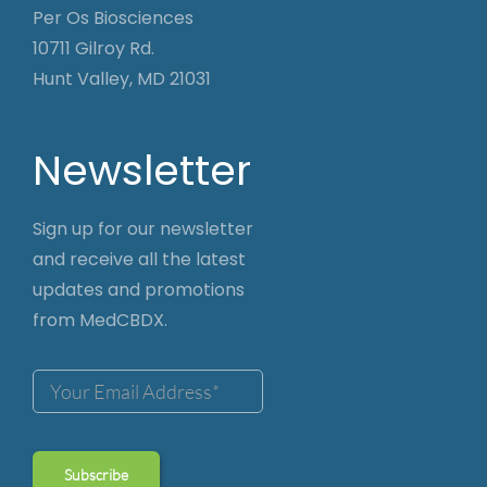
Per Os Biosciences
10711 Gilroy Rd.
Hunt Valley, MD 21031
Newsletter
Sign up for our newsletter
and receive all the latest
updates and promotions
from MedCBDX.