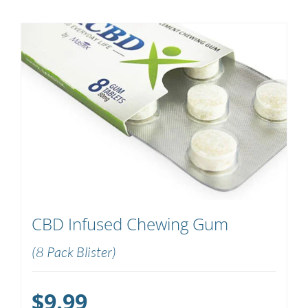
CBD Infused Chewing Gum
(8 Pack Blister)
$
9.99