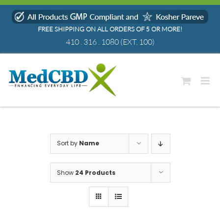
Skip
to
FREE SHIPPING ON ALL ORDERS OF 5 OR MORE!
content
410 . 316 . 1080
(EXT. 100)
Sort by
Name
Show
24 Products