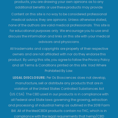
products, you are drawing your own opinions as to any
additional benefits or use these products may provide.
Content on this site is no way to be considered professional
medical advice; they are opinions. Unless otherwise stated,
none of the authors are valid medical professionals. This site is
for educational purposes only. We encourage you to use and
discuss the information and links on this site with your medical
advisors and physicians.
All trademarks and copyrights are property of their respective
owners and are not affiliated with nor do they endorse this
product. By using this site, you agree to follow the Privacy Policy
and all Terms & Conditions printed on this site. Void Where
Prohibited By Law.
LEGAL DISCLOSURE:
Per Os Biosciences does not develop,
manufacture, sell or distribute any products that are in
violation of the United States Controlled Substances Act
(US.CSA). The CBD used in our products is in compliance with
all Federal and State laws governing the growing, extraction
and processing of industrial hemp as outlined in the 2018 Farm
Bill. All of the MedCBDX products contain no THC, which is in
compliance with the legal requirements that hemp/CBD