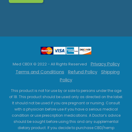
Privacy Policy
Med CBDX © 2022 - All Rights Reserved
Terms and Conditions
Refund Policy
Shipping
Policy
This product is not for use by or sale to persons under the age
of 18. This product should be used only as directed on the label.
It should not be used if you are pregnant or nursing. Consult
with a physician before use if you have a serious medical
condition or use prescription medications. A Doctor’s advice
should be sought before using this and any supplemental
dietary product. If you decide to purchase CBD/hemp