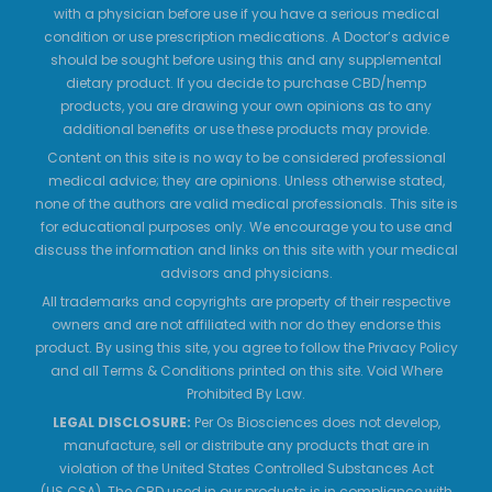
with a physician before use if you have a serious medical
condition or use prescription medications. A Doctor’s advice
should be sought before using this and any supplemental
dietary product. If you decide to purchase CBD/hemp
products, you are drawing your own opinions as to any
additional benefits or use these products may provide.
Content on this site is no way to be considered professional
medical advice; they are opinions. Unless otherwise stated,
none of the authors are valid medical professionals. This site is
for educational purposes only. We encourage you to use and
discuss the information and links on this site with your medical
advisors and physicians.
All trademarks and copyrights are property of their respective
owners and are not affiliated with nor do they endorse this
product. By using this site, you agree to follow the Privacy Policy
and all Terms & Conditions printed on this site. Void Where
Prohibited By Law.
LEGAL DISCLOSURE:
Per Os Biosciences does not develop,
manufacture, sell or distribute any products that are in
violation of the United States Controlled Substances Act
(US.CSA). The CBD used in our products is in compliance with