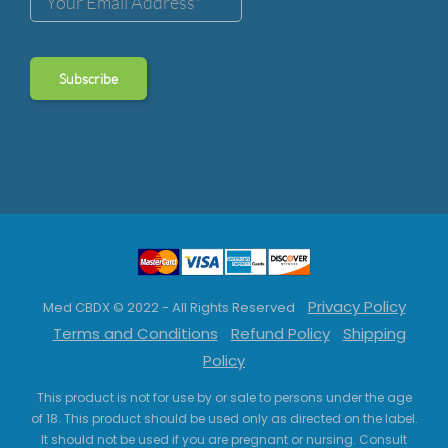
Privacy Policy
Med CBDX © 2022 - All Rights Reserved
Terms and Conditions
Refund Policy
Shipping
Policy
This product is not for use by or sale to persons under the age
of 18. This product should be used only as directed on the label.
It should not be used if you are pregnant or nursing. Consult