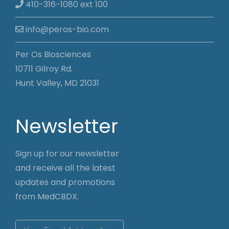
410-316-1080 ext 100
info@peros-bio.com
Per Os Biosciences
10711 Gilroy Rd.
Hunt Valley, MD 21031
Newsletter
Sign up for our newsletter
and receive all the latest
updates and promotions
from MedCBDX.