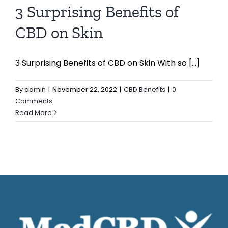
3 Surprising Benefits of
CBD on Skin
3 Surprising Benefits of CBD on Skin With so [...]
By
admin
|
November 22, 2022
|
CBD Benefits
|
0
Comments
Read More