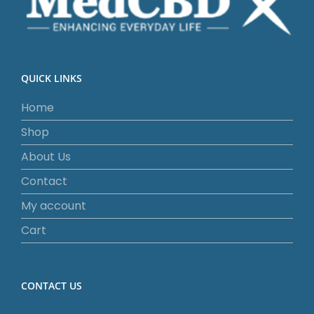
QUICK LINKS
Home
Shop
About Us
Contact
My account
Cart
CONTACT US