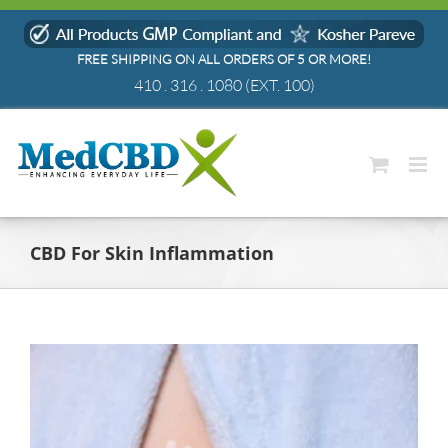
Skip
to
FREE SHIPPING ON ALL ORDERS OF 5 OR MORE!
content
410 . 316 . 1080
(EXT. 100)
CBD For Skin Inflammation