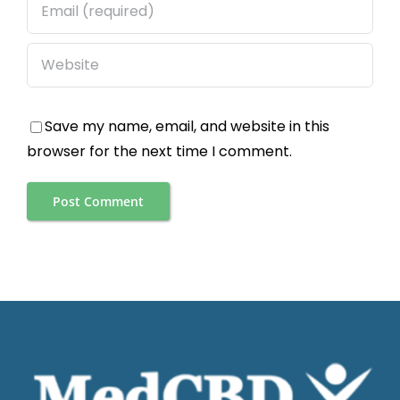
Save my name, email, and website in this
browser for the next time I comment.