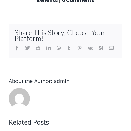
Benefits
|
0 Comments
Share This Story, Choose Your
Platform!
Facebook
Twitter
Reddit
LinkedIn
WhatsApp
Tumblr
Pinterest
Vk
Xing
Email
About the Author:
admin
Related Posts