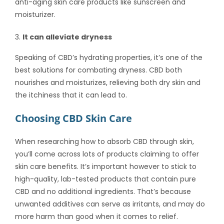
anti-aging skin care products like sunscreen and
moisturizer.
It can alleviate dryness
Speaking of CBD’s hydrating properties, it’s one of the
best solutions for combating dryness. CBD both
nourishes and moisturizes, relieving both dry skin and
the itchiness that it can lead to.
Choosing CBD Skin Care
When researching
how to absorb CBD through skin
,
you’ll come across lots of products claiming to offer
skin care benefits. It’s important however to stick to
high-quality, lab-tested products that contain pure
CBD and no additional ingredients. That’s because
unwanted additives can serve as irritants, and may do
more harm than good when it comes to relief.