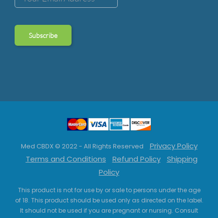
Privacy Policy
Med CBDX © 2022 - All Rights Reserved
Terms and Conditions
Refund Policy
Shipping
Policy
This product is not for use by or sale to persons under the age
of 18. This product should be used only as directed on the label.
It should not be used if you are pregnant or nursing. Consult