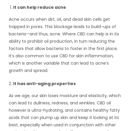
It can help reduce acne
Acne occurs when dirt, oil, and dead skin cells get
trapped in pores. This blockage leads to build-ups of
bacteria—and thus, acne. Where CBD can help is in its
ability to prohibit oil production, in turn reducing the
factors that allow bacteria to foster in the first place.
It’s also common to use
CBD for skin inflammation
,
which is another variable that can lead to acne’s
growth and spread.
It has anti-aging properties
As we age, our skin loses moisture and elasticity, which
can lead to dullness, redness, and wrinkles. CBD oil
however is ultra-hydrating, and contains healthy fatty
acids that can plump up skin and keep it looking at its
best, especially when used in conjunction with other