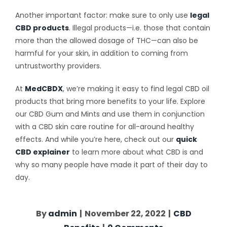
Another important factor: make sure to only use
legal
CBD products
. Illegal products—i.e. those that contain
more than the allowed dosage of THC—can also be
harmful for your skin, in addition to coming from
untrustworthy providers.
At
MedCBDX
, we’re making it easy to find legal CBD oil
products that bring more benefits to your life. Explore
our CBD Gum and Mints and use them in conjunction
with a CBD skin care routine for all-around healthy
effects. And while you’re here, check out our
quick
CBD explainer
to learn more about what CBD is and
why so many people have made it part of their day to
day.
By
admin
|
November 22, 2022
|
CBD