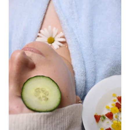
View
Larger
Image