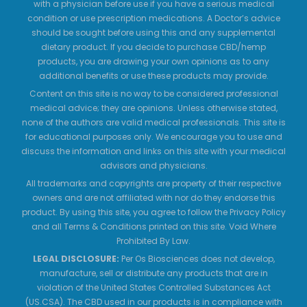
with a physician before use if you have a serious medical
condition or use prescription medications. A Doctor’s advice
should be sought before using this and any supplemental
dietary product. If you decide to purchase CBD/hemp
products, you are drawing your own opinions as to any
additional benefits or use these products may provide.
Content on this site is no way to be considered professional
medical advice; they are opinions. Unless otherwise stated,
none of the authors are valid medical professionals. This site is
for educational purposes only. We encourage you to use and
discuss the information and links on this site with your medical
advisors and physicians.
All trademarks and copyrights are property of their respective
owners and are not affiliated with nor do they endorse this
product. By using this site, you agree to follow the Privacy Policy
and all Terms & Conditions printed on this site. Void Where
Prohibited By Law.
LEGAL DISCLOSURE:
Per Os Biosciences does not develop,
manufacture, sell or distribute any products that are in
violation of the United States Controlled Substances Act
(US.CSA). The CBD used in our products is in compliance with