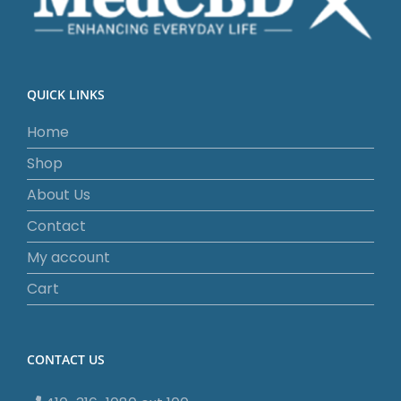
QUICK LINKS
Home
Shop
About Us
Contact
My account
Cart
CONTACT US