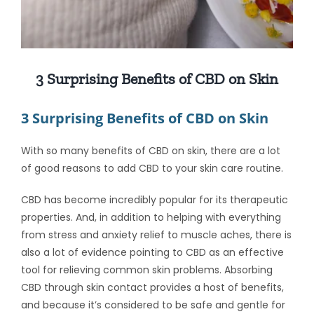
3 Surprising Benefits of CBD on Skin
3 Surprising Benefits of CBD on Skin
With so many
benefits of CBD on skin
, there are a lot
of good reasons to add CBD to your skin care routine.
CBD has become incredibly popular for its therapeutic
properties. And, in addition to helping with everything
from stress and anxiety relief to muscle aches, there is
also a lot of evidence pointing to CBD as an effective
tool for relieving common skin problems. Absorbing
CBD through skin
contact provides a host of benefits,
and because it’s considered to be safe and gentle for