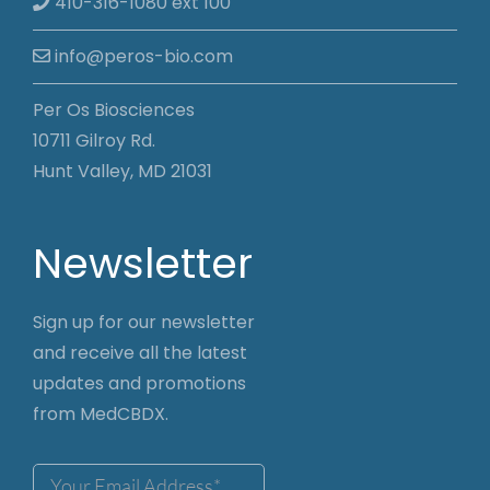
410-316-1080 ext 100
info@peros-bio.com
Per Os Biosciences
10711 Gilroy Rd.
Hunt Valley, MD 21031
Newsletter
Sign up for our newsletter
and receive all the latest
updates and promotions
from MedCBDX.