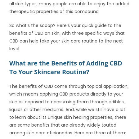
all skin types, many people are able to enjoy the added
therapeutic properties of this compound.
So what’s the scoop? Here’s your quick guide to the
benefits of CBD on skin
, with three specific ways that
CBD can help take your skin care routine to the next
level.
What are the Benefits of Adding CBD
To Your Skincare Routine?
The
benefits of CBD
come through topical application,
which means applying CBD products directly to your
skin as opposed to consuming them through edibles,
liquids or other mediums. And, while we still have a lot
to learn about its unique skin healing properties, there
are some benefits that are already widely touted
among skin care aficionados. Here are three of them: