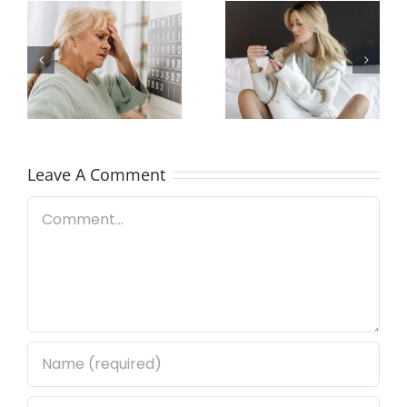
Here’s How
Signs of
Our White
Poor-
Label
Quality CBD
Services
Work
Leave A Comment
Comment