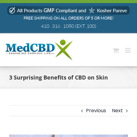
Skip
to
FREE SHIPPING ON ALL ORDERS OF 5 OR MORE!
content
410 . 316 . 1080
(EXT. 100)
3 Surprising Benefits of CBD on Skin
Previous
Next