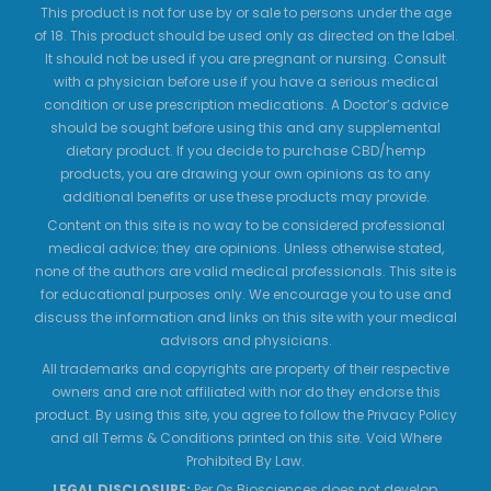
This product is not for use by or sale to persons under the age
of 18. This product should be used only as directed on the label.
It should not be used if you are pregnant or nursing. Consult
with a physician before use if you have a serious medical
condition or use prescription medications. A Doctor’s advice
should be sought before using this and any supplemental
dietary product. If you decide to purchase CBD/hemp
products, you are drawing your own opinions as to any
additional benefits or use these products may provide.
Content on this site is no way to be considered professional
medical advice; they are opinions. Unless otherwise stated,
none of the authors are valid medical professionals. This site is
for educational purposes only. We encourage you to use and
discuss the information and links on this site with your medical
advisors and physicians.
All trademarks and copyrights are property of their respective
owners and are not affiliated with nor do they endorse this
product. By using this site, you agree to follow the Privacy Policy
and all Terms & Conditions printed on this site. Void Where
Prohibited By Law.
LEGAL DISCLOSURE:
Per Os Biosciences does not develop,