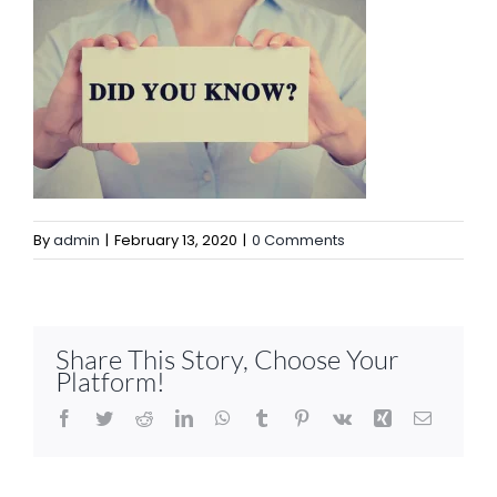
By
admin
|
February 13, 2020
|
0 Comments
Share This Story, Choose Your
Platform!
Facebook
Twitter
Reddit
LinkedIn
WhatsApp
Tumblr
Pinterest
Vk
Xing
Email