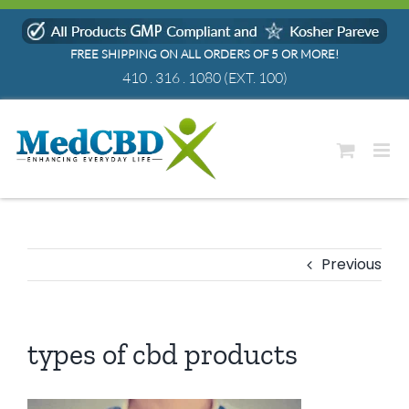
Skip
to
FREE SHIPPING ON ALL ORDERS OF 5 OR MORE!
content
410 . 316 . 1080
(EXT. 100)
Previous
types of cbd products