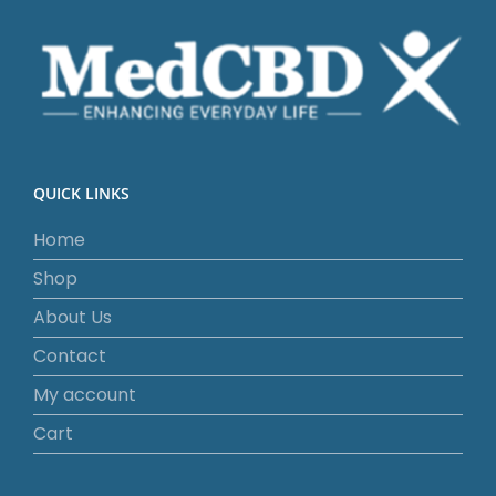
QUICK LINKS
Home
Shop
About Us
Contact
My account
Cart