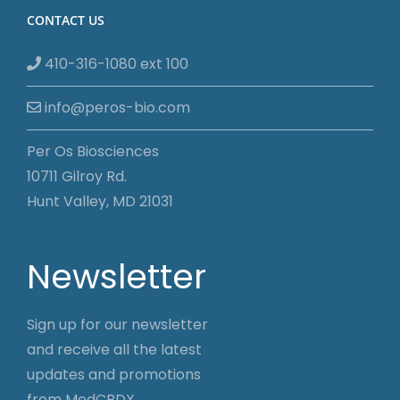
CONTACT US
410-316-1080 ext 100
info@peros-bio.com
Per Os Biosciences
10711 Gilroy Rd.
Hunt Valley, MD 21031
Newsletter
Sign up for our newsletter
and receive all the latest
updates and promotions
from MedCBDX.