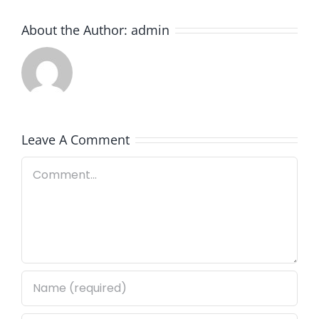
About the Author:
admin
Leave A Comment
Comment