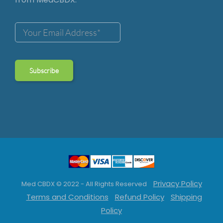
Privacy Policy
Med CBDX © 2022 - All Rights Reserved
Terms and Conditions
Refund Policy
Shipping
Policy