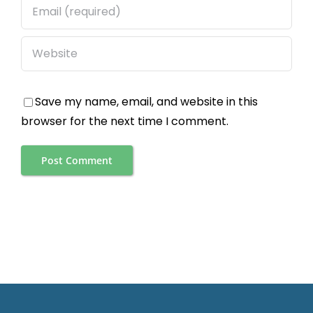
Save my name, email, and website in this
browser for the next time I comment.