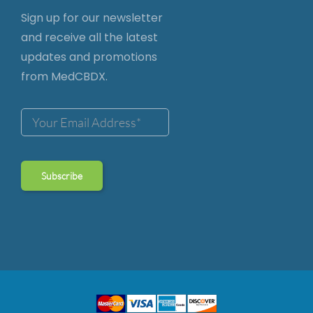
Sign up for our newsletter
and receive all the latest
updates and promotions
from MedCBDX.