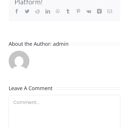
Platform!
Facebook
Twitter
Reddit
LinkedIn
WhatsApp
Tumblr
Pinterest
Vk
Xing
Email
About the Author:
admin
Leave A Comment
Comment