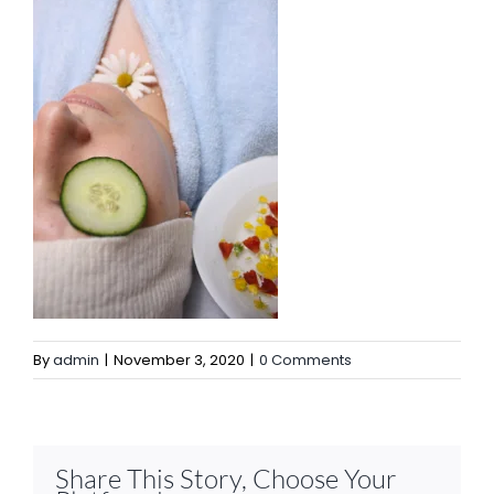
By
admin
|
November 3, 2020
|
0 Comments
Share This Story, Choose Your