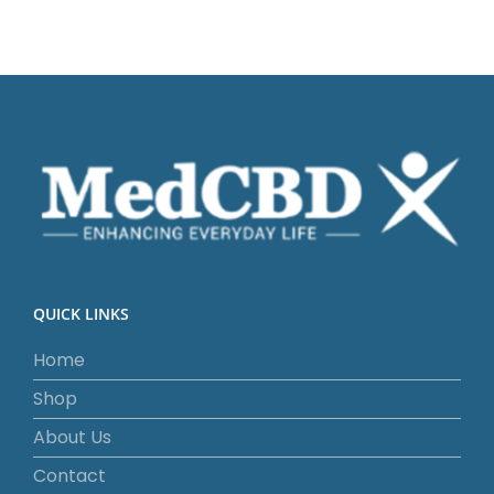
QUICK LINKS
Home
Shop
About Us
Contact