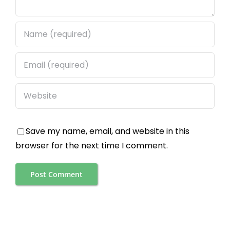
Save my name, email, and website in this
browser for the next time I comment.