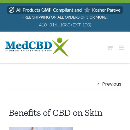
Skip
to
FREE SHIPPING ON ALL ORDERS OF 5 OR MORE!
content
410 . 316 . 1080
(EXT. 100)
Previous
Benefits of CBD on Skin