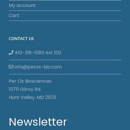
My account
Cart
CONTACT US
410-316-1080 ext 100
info@peros-bio.com
Per Os Biosciences
10711 Gilroy Rd.
Hunt Valley, MD 21031
Newsletter