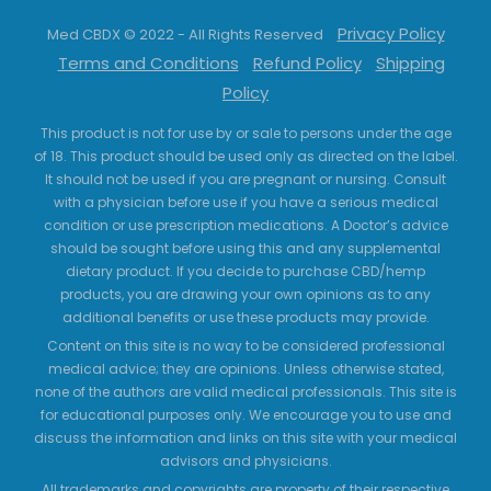
Privacy Policy
Med CBDX © 2022 - All Rights Reserved
Terms and Conditions
Refund Policy
Shipping
Policy
This product is not for use by or sale to persons under the age
of 18. This product should be used only as directed on the label.
It should not be used if you are pregnant or nursing. Consult
with a physician before use if you have a serious medical
condition or use prescription medications. A Doctor’s advice
should be sought before using this and any supplemental
dietary product. If you decide to purchase CBD/hemp
products, you are drawing your own opinions as to any
additional benefits or use these products may provide.
Content on this site is no way to be considered professional
medical advice; they are opinions. Unless otherwise stated,
none of the authors are valid medical professionals. This site is
for educational purposes only. We encourage you to use and
discuss the information and links on this site with your medical
advisors and physicians.
All trademarks and copyrights are property of their respective