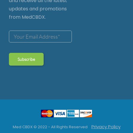
and receive all the latest
updates and promotions
from MedCBDX.
Privacy Policy
Med CBDX © 2022 - All Rights Reserved