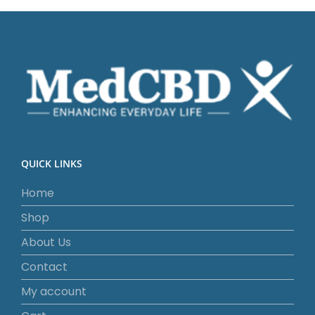
QUICK LINKS
Home
Shop
About Us
Contact
My account