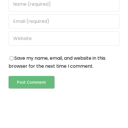
Save my name, email, and website in this
browser for the next time I comment.