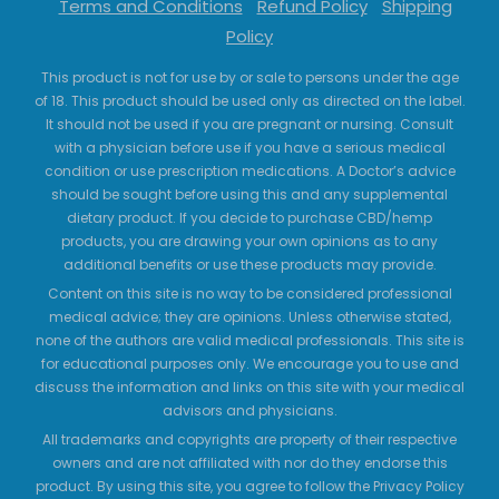
Terms and Conditions
Refund Policy
Shipping
Policy
This product is not for use by or sale to persons under the age
of 18. This product should be used only as directed on the label.
It should not be used if you are pregnant or nursing. Consult
with a physician before use if you have a serious medical
condition or use prescription medications. A Doctor’s advice
should be sought before using this and any supplemental
dietary product. If you decide to purchase CBD/hemp
products, you are drawing your own opinions as to any
additional benefits or use these products may provide.
Content on this site is no way to be considered professional
medical advice; they are opinions. Unless otherwise stated,
none of the authors are valid medical professionals. This site is
for educational purposes only. We encourage you to use and
discuss the information and links on this site with your medical
advisors and physicians.
All trademarks and copyrights are property of their respective
owners and are not affiliated with nor do they endorse this
product. By using this site, you agree to follow the Privacy Policy