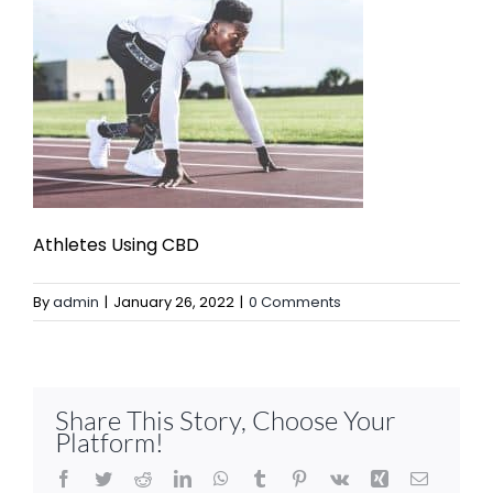
Athletes Using CBD
By
admin
|
January 26, 2022
|
0 Comments
Share This Story, Choose Your
Platform!
Facebook
Twitter
Reddit
LinkedIn
WhatsApp
Tumblr
Pinterest
Vk
Xing
Email