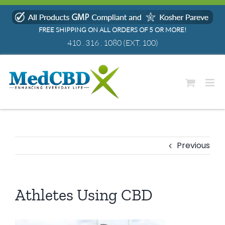
Skip
to
FREE SHIPPING ON ALL ORDERS OF 5 OR MORE!
content
410 . 316 . 1080
(EXT. 100)
Previous
Athletes Using CBD