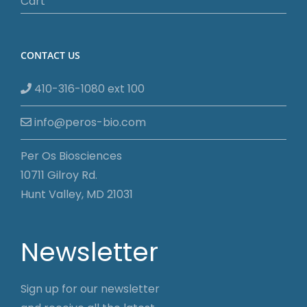
Cart
CONTACT US
410-316-1080 ext 100
info@peros-bio.com
Per Os Biosciences
10711 Gilroy Rd.
Hunt Valley, MD 21031
Newsletter
Sign up for our newsletter