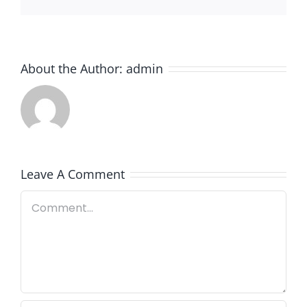
About the Author:
admin
Leave A Comment
Comment