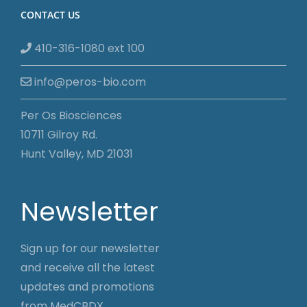
CONTACT US
410-316-1080 ext 100
info@peros-bio.com
Per Os Biosciences
10711 Gilroy Rd.
Hunt Valley, MD 21031
Newsletter
Sign up for our newsletter
and receive all the latest
updates and promotions
from MedCBDX.