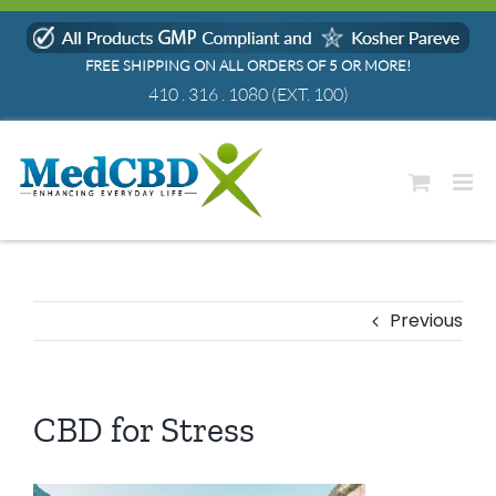
Skip
to
FREE SHIPPING ON ALL ORDERS OF 5 OR MORE!
content
410 . 316 . 1080
(EXT. 100)
Previous
CBD for Stress