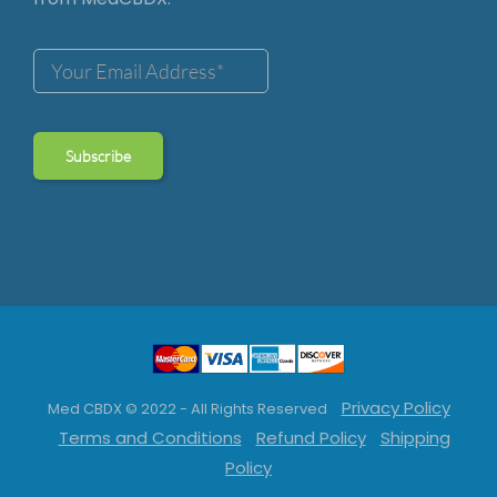
Privacy Policy
Med CBDX © 2022 - All Rights Reserved
Terms and Conditions
Refund Policy
Shipping
Policy