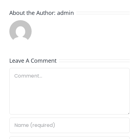
About the Author:
admin
Leave A Comment
Comment