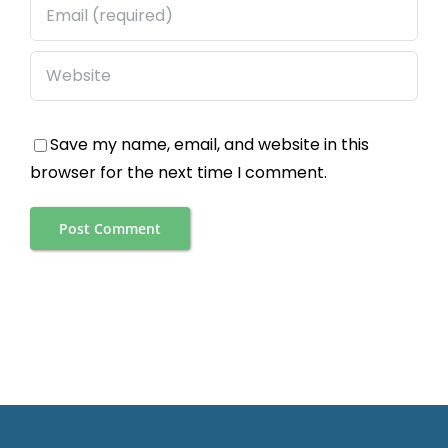
Save my name, email, and website in this
browser for the next time I comment.