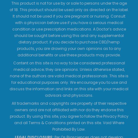
This product is not for use by or sale to persons under the age
of 18. This product should be used only as directed on the label.
It should not be used if you are pregnant or nursing. Consult
with a physician before use if you have a serious medical
condition or use prescription medications. A Doctor’s advice
should be sought before using this and any supplemental
dietary product. If you decide to purchase CBD/hemp
products, you are drawing your own opinions as to any
additional benefits or use these products may provide.
Content on this site is no way to be considered professional
medical advice; they are opinions. Unless otherwise stated,
none of the authors are valid medical professionals. This site is
for educational purposes only. We encourage you to use and
discuss the information and links on this site with your medical
advisors and physicians.
All trademarks and copyrights are property of their respective
owners and are not affiliated with nor do they endorse this
product. By using this site, you agree to follow the Privacy Policy
and all Terms & Conditions printed on this site. Void Where
Prohibited By Law.
LEGAL DISCLOSURE:
Per Os Biosciences does not develop,