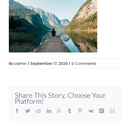
By
admin
|
September 17, 2020
|
0 Comments
Share This Story, Choose Your
Platform!
Facebook
Twitter
Reddit
LinkedIn
WhatsApp
Tumblr
Pinterest
Vk
Xing
Email