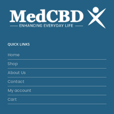
QUICK LINKS
Home
Shop
About Us
Contact
My account
Cart