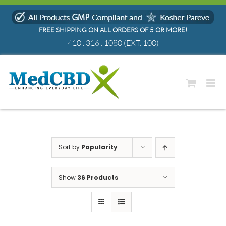
Skip
to
FREE SHIPPING ON ALL ORDERS OF 5 OR MORE!
content
410 . 316 . 1080
(EXT. 100)
Sort by
Popularity
Show
36 Products