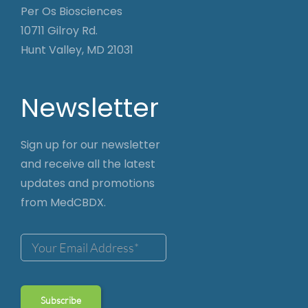
Per Os Biosciences
10711 Gilroy Rd.
Hunt Valley, MD 21031
Newsletter
Sign up for our newsletter
and receive all the latest
updates and promotions
from MedCBDX.