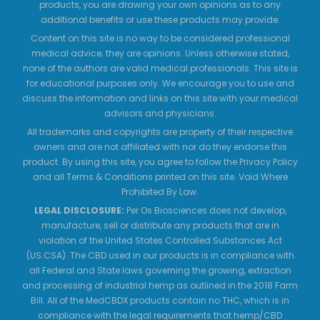
products, you are drawing your own opinions as to any
additional benefits or use these products may provide.
Content on this site is no way to be considered professional
medical advice; they are opinions. Unless otherwise stated,
none of the authors are valid medical professionals. This site is
for educational purposes only. We encourage you to use and
discuss the information and links on this site with your medical
advisors and physicians.
All trademarks and copyrights are property of their respective
owners and are not affiliated with nor do they endorse this
product. By using this site, you agree to follow the Privacy Policy
and all Terms & Conditions printed on this site. Void Where
Prohibited By Law.
LEGAL DISCLOSURE:
Per Os Biosciences does not develop,
manufacture, sell or distribute any products that are in
violation of the United States Controlled Substances Act
(US.CSA). The CBD used in our products is in compliance with
all Federal and State laws governing the growing, extraction
and processing of industrial hemp as outlined in the 2018 Farm
Bill. All of the MedCBDX products contain no THC, which is in
compliance with the legal requirements that hemp/CBD