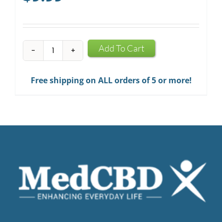
CBD
Add To Cart
Infused
Chewing
Free shipping on ALL orders of 5 or more!
Gum
quantity