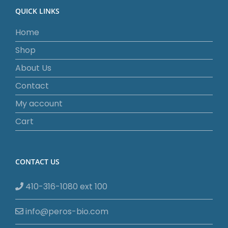
QUICK LINKS
Home
Shop
About Us
Contact
My account
Cart
CONTACT US
410-316-1080 ext 100
info@peros-bio.com