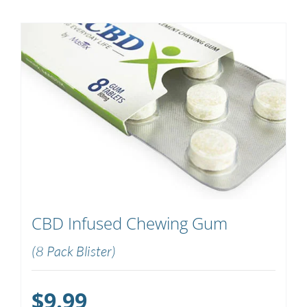
CBD Infused Chewing Gum
(8 Pack Blister)
$
9.99