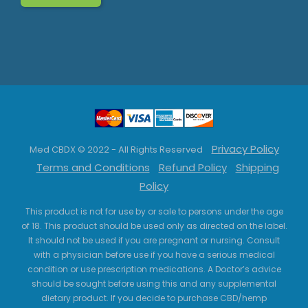
Privacy Policy
Med CBDX © 2022 - All Rights Reserved
Terms and Conditions
Refund Policy
Shipping
Policy
This product is not for use by or sale to persons under the age
of 18. This product should be used only as directed on the label.
It should not be used if you are pregnant or nursing. Consult
with a physician before use if you have a serious medical
condition or use prescription medications. A Doctor’s advice
should be sought before using this and any supplemental
dietary product. If you decide to purchase CBD/hemp