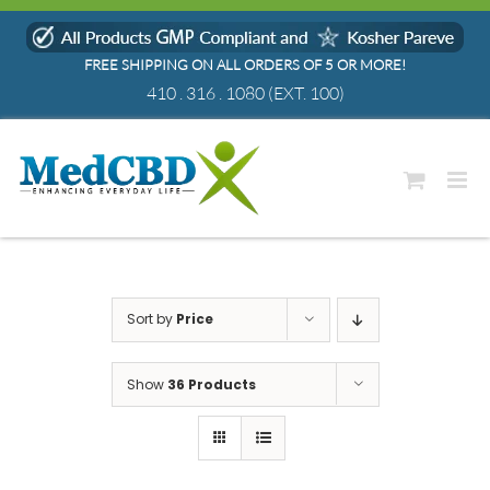
Skip
to
FREE SHIPPING ON ALL ORDERS OF 5 OR MORE!
content
410 . 316 . 1080
(EXT. 100)
Sort by
Price
Show
36 Products