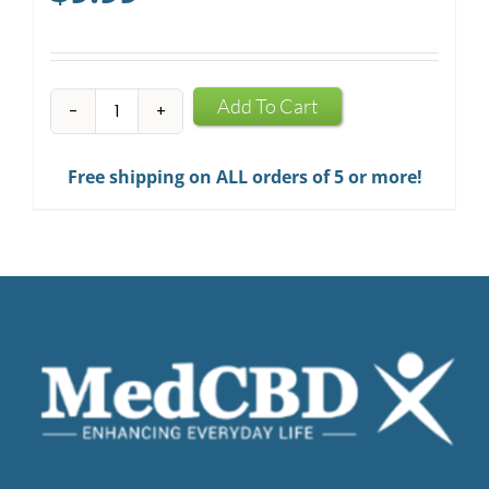
CBD
Add To Cart
Infused
Chewing
Free shipping on ALL orders of 5 or more!
Gum
quantity