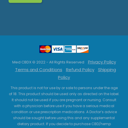
Privacy Policy
Med CBDX © 2022 - All Rights Reserved
Terms and Conditions
Refund Policy
Shipping
Policy
This product is not for use by or sale to persons under the age
of 18. This product should be used only as directed on the label.
It should not be used if you are pregnant or nursing. Consult
with a physician before use if you have a serious medical
condition or use prescription medications. A Doctor’s advice
should be sought before using this and any supplemental
dietary product. If you decide to purchase CBD/hemp