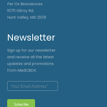
Per Os Biosciences
10711 Gilroy Rd.
Hunt Valley, MD 21031
Newsletter
Sign up for our newsletter
and receive all the latest
updates and promotions
from MedCBDX.