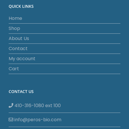
QUICK LINKS
Home
Shop
About Us
Contact
My account
Cart
CONTACT US
410-316-1080 ext 100
info@peros-bio.com