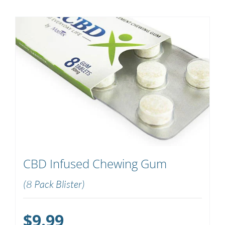
CBD Infused Chewing Gum
(8 Pack Blister)
$
9.99