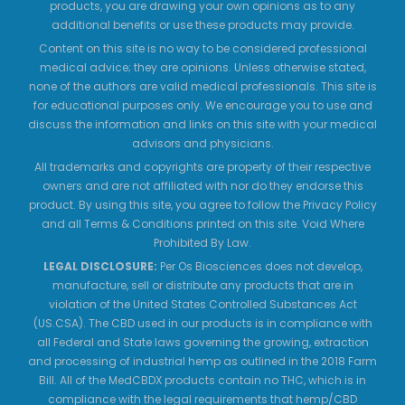
products, you are drawing your own opinions as to any
additional benefits or use these products may provide.
Content on this site is no way to be considered professional
medical advice; they are opinions. Unless otherwise stated,
none of the authors are valid medical professionals. This site is
for educational purposes only. We encourage you to use and
discuss the information and links on this site with your medical
advisors and physicians.
All trademarks and copyrights are property of their respective
owners and are not affiliated with nor do they endorse this
product. By using this site, you agree to follow the Privacy Policy
and all Terms & Conditions printed on this site. Void Where
Prohibited By Law.
LEGAL DISCLOSURE:
Per Os Biosciences does not develop,
manufacture, sell or distribute any products that are in
violation of the United States Controlled Substances Act
(US.CSA). The CBD used in our products is in compliance with
all Federal and State laws governing the growing, extraction
and processing of industrial hemp as outlined in the 2018 Farm
Bill. All of the MedCBDX products contain no THC, which is in
compliance with the legal requirements that hemp/CBD