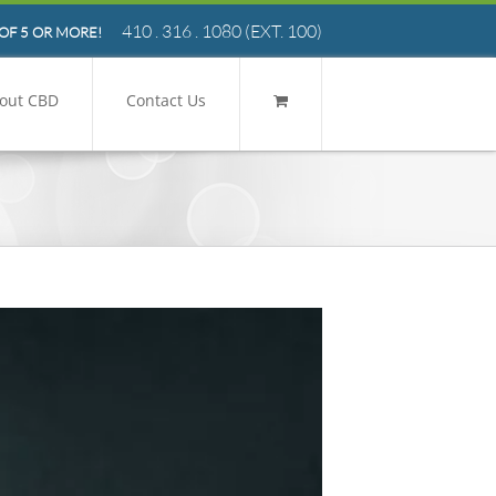
410 . 316 . 1080
(EXT. 100)
OF 5 OR MORE!
out CBD
Contact Us