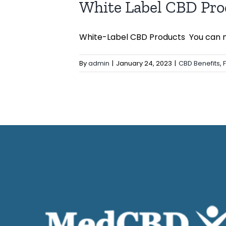
White Label CBD Pro
White-Label CBD Products You can ma
By
admin
|
January 24, 2023
|
CBD Benefits
,