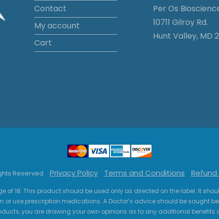
Contact
Per Os Bioscienc
10711 Gilroy Rd.
My account
Hunt Valley, MD 2
Cart
Privacy Policy
Terms and Conditions
Refund 
ights Reserved
ge of 18. This product should be used only as directed on the label. It sho
n or use prescription medications. A Doctor’s advice should be sought be
ucts, you are drawing your own opinions as to any additional benefits o