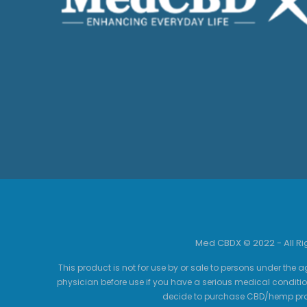
Med CBDX © 2022 - All R
This product is not for use by or sale to persons under the a
physician before use if you have a serious medical conditio
decide to purchase CBD/hemp prod