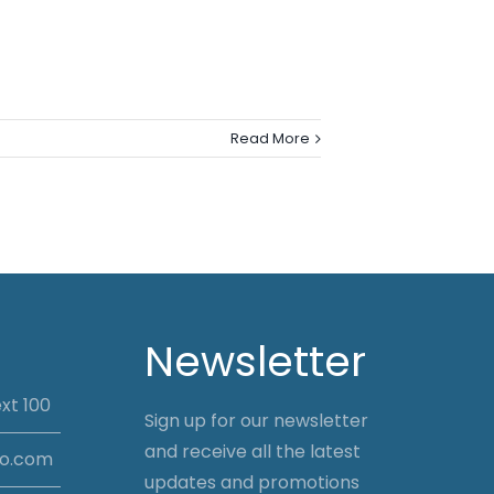
Read More
Newsletter
xt 100
Sign up for our newsletter
and receive all the latest
io.com
updates and promotions