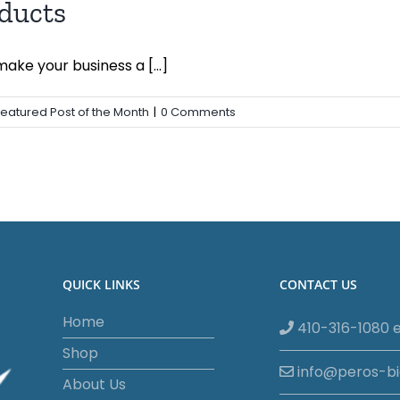
ducts
ke your business a [...]
Featured Post of the Month
|
0 Comments
QUICK LINKS
CONTACT US
Home
410-316-1080 e
Shop
info@peros-b
About Us