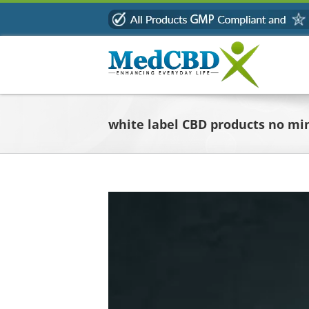
Skip
to
content
white label CBD products no m