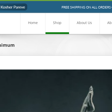
FREE SHIPPING ON ALL ORDERS 
Home
Shop
About Us
Ab
inimum