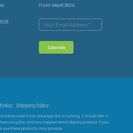
es
from MedCBDX.
1031
Policy
Shipping Policy
uld not be used if you are pregnant or nursing. Consult with a
fore using this and any supplemental dietary product. If you
r use these products may provide.