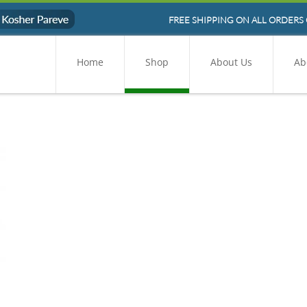
FREE SHIPPING ON ALL ORDERS 
Home
Shop
About Us
Ab