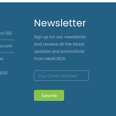
Newsletter
xt 100
Sign up for our newsletter
and receive all the latest
io.com
updates and promotions
es
from MedCBDX.
1031