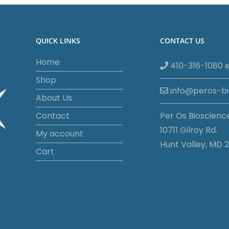
QUICK LINKS
CONTACT US
Home
410-316-1080 e
Shop
info@peros-b
About Us
Contact
Per Os Bioscienc
10711 Gilroy Rd.
My account
Hunt Valley, MD 2
Cart