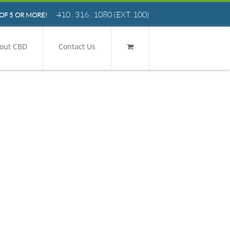
410 . 316 . 1080
(EXT. 100)
OF 5 OR MORE!
out CBD
Contact Us