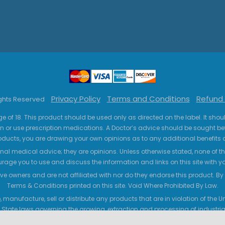
Privacy Policy
Terms and Conditions
Refund 
ights Reserved
ge of 18. This product should be used only as directed on the label. It sho
n or use prescription medications. A Doctor’s advice should be sought be
ucts, you are drawing your own opinions as to any additional benefits o
nal medical advice; they are opinions. Unless otherwise stated, none of the
age you to use and discuss the information and links on this site with 
ve owners and are not affiliated with nor do they endorse this product. By us
Terms & Conditions printed on this site. Void Where Prohibited By Law.
 manufacture, sell or distribute any products that are in violation of the
 State laws governing the growing, extraction and processing of industrial
legal requirements that hemp/CBD products must contain less than 0.3% T