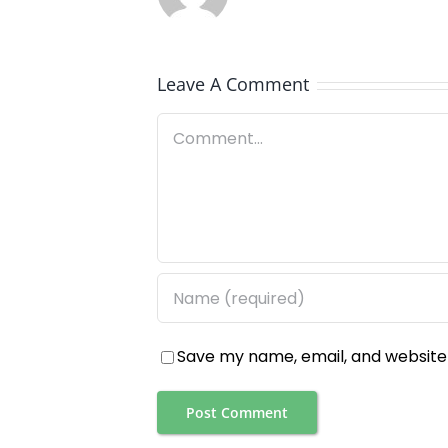
Leave A Comment
Comment
Save my name, email, and website 