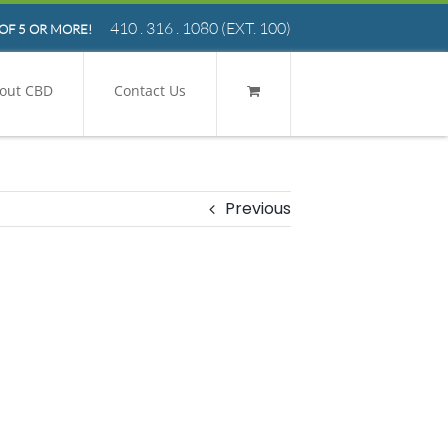
410 . 316 . 1080
(EXT. 100)
OF 5 OR MORE!
out CBD
Contact Us
Previous