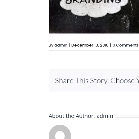
By
admin
|
December 13, 2018
|
0 Comments
Share This Story, Choose 
About the Author:
admin