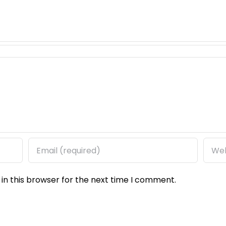
in this browser for the next time I comment.