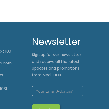
Newsletter
xt 100
Sign up for our newsletter
and receive all the latest
io.com
updates and promotions
es
from MedCBDX.
1031