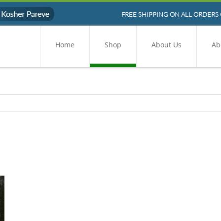
FREE SHIPPING ON ALL ORDERS 
Home
Shop
About Us
Ab