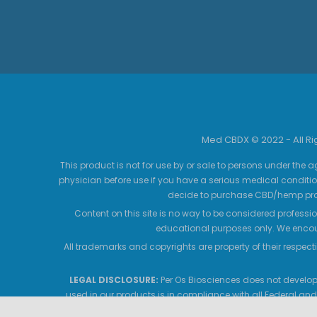
Med CBDX © 2022 - All R
This product is not for use by or sale to persons under the a
physician before use if you have a serious medical conditio
decide to purchase CBD/hemp prod
Content on this site is no way to be considered professio
educational purposes only. We encour
All trademarks and copyrights are property of their respecti
LEGAL DISCLOSURE:
Per Os Biosciences does not develop,
used in our products is in compliance with all Federal and
products contain no THC, which is in compliance with the 