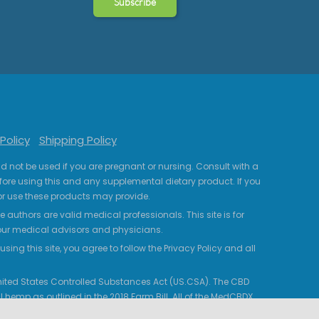
Policy
Shipping Policy
uld not be used if you are pregnant or nursing. Consult with a
fore using this and any supplemental dietary product. If you
r use these products may provide.
 authors are valid medical professionals. This site is for
your medical advisors and physicians.
ing this site, you agree to follow the Privacy Policy and all
 United States Controlled Substances Act (US.CSA). The CBD
 hemp as outlined in the 2018 Farm Bill. All of the MedCBDX
HC. Certificates of Analysis are provided from third-party