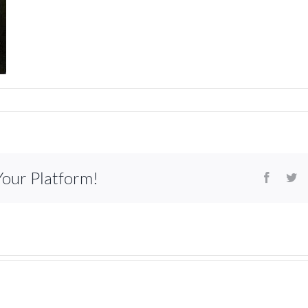
Your Platform!
Facebo
Tw