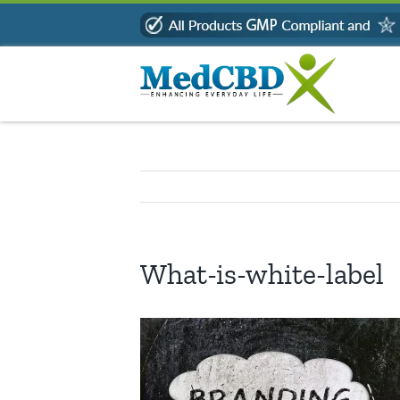
Skip
to
content
What-is-white-label