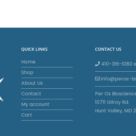
QUICK LINKS
CONTACT US
Home
410-316-1080 e
Shop
info@peros-b
About Us
Contact
Per Os Bioscienc
10711 Gilroy Rd.
My account
Hunt Valley, MD 2
Cart