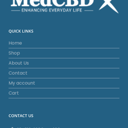
QUICK LINKS
Home
Shop
About Us
Contact
My account
Cart
CONTACT US