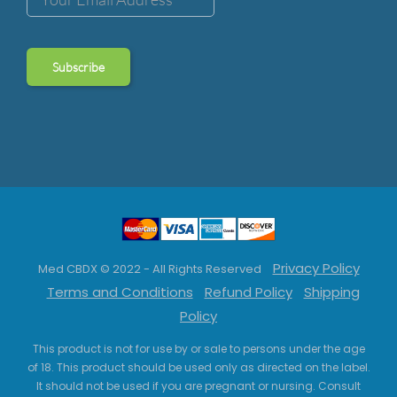
Privacy Policy
Med CBDX © 2022 - All Rights Reserved
Terms and Conditions
Refund Policy
Shipping
Policy
This product is not for use by or sale to persons under the age
of 18. This product should be used only as directed on the label.
It should not be used if you are pregnant or nursing. Consult