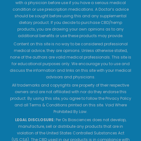
with a physician before use if you have a serious medical
condition or use prescription medications. A Doctor’s advice
should be sought before using this and any supplemental
dietary product. If you decide to purchase CBD/hemp
products, you are drawing your own opinions as to any
additional benefits or use these products may provide.
Content on this site is no way to be considered professional
medical advice; they are opinions. Unless otherwise stated,
none of the authors are valid medical professionals. This site is
for educational purposes only. We encourage you to use and
discuss the information and links on this site with your medical
advisors and physicians.
All trademarks and copyrights are property of their respective
owners and are not affiliated with nor do they endorse this
product. By using this site, you agree to follow the Privacy Policy
and all Terms & Conditions printed on this site. Void Where
Prohibited By Law.
LEGAL DISCLOSURE:
Per Os Biosciences does not develop,
manufacture, sell or distribute any products that are in
violation of the United States Controlled Substances Act
(US.CSA). The CBD used in our products is in compliance with