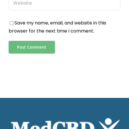
Save my name, email, and website in this
browser for the next time I comment.