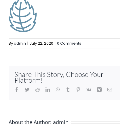
By
admin
|
July 22, 2020
|
0 Comments
Share This Story, Choose Your
Platform!
Facebook
Twitter
Reddit
LinkedIn
WhatsApp
Tumblr
Pinterest
Vk
Xing
Email
About the Author:
admin