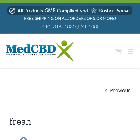
Skip
to
FREE SHIPPING ON ALL ORDERS OF 5 OR MORE!
content
410 . 316 . 1080
(EXT. 100)
Previous
fresh