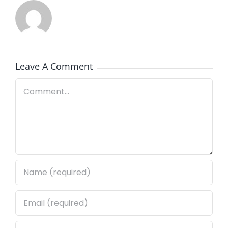
Leave A Comment
Comment