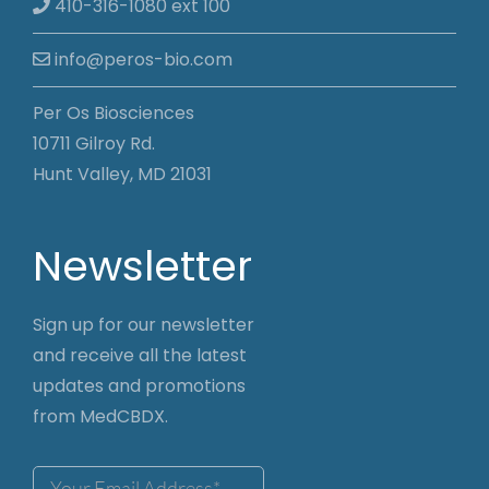
410-316-1080 ext 100
info@peros-bio.com
Per Os Biosciences
10711 Gilroy Rd.
Hunt Valley, MD 21031
Newsletter
Sign up for our newsletter
and receive all the latest
updates and promotions
from MedCBDX.