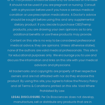
It should not be used if you are pregnant or nursing. Consult
with a physician before use if you have a serious medical
condition or use prescription medications. A Doctor’s advice
should be sought before using this and any supplemental
dietary product. If you decide to purchase CBD/hemp
products, you are drawing your own opinions as to any
additional benefits or use these products may provide.
Content on this site is no way to be considered professional
medical advice; they are opinions. Unless otherwise stated,
none of the authors are valid medical professionals. This site is
for educational purposes only. We encourage you to use and
discuss the information and links on this site with your medical
advisors and physicians.
All trademarks and copyrights are property of their respective
owners and are not affiliated with nor do they endorse this
product. By using this site, you agree to follow the Privacy Policy
and all Terms & Conditions printed on this site. Void Where
Prohibited By Law.
LEGAL DISCLOSURE:
Per Os Biosciences does not develop,
manufacture, sell or distribute any products that are in