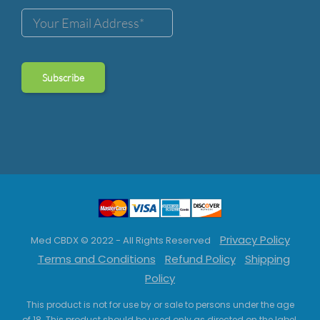
Privacy Policy
Med CBDX © 2022 - All Rights Reserved
Terms and Conditions
Refund Policy
Shipping
Policy
This product is not for use by or sale to persons under the age
of 18. This product should be used only as directed on the label.