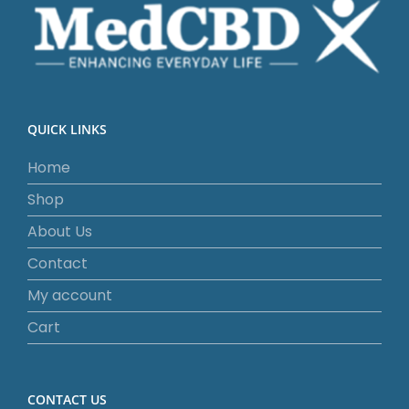
QUICK LINKS
Home
Shop
About Us
Contact
My account
Cart
CONTACT US