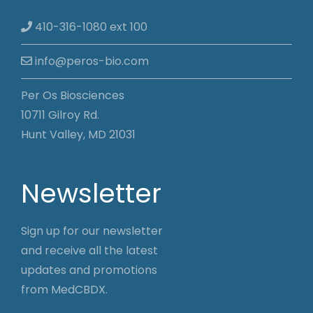
410-316-1080 ext 100
info@peros-bio.com
Per Os Biosciences
10711 Gilroy Rd.
Hunt Valley, MD 21031
Newsletter
Sign up for our newsletter
and receive all the latest
updates and promotions
from MedCBDX.