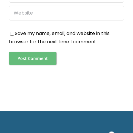
Save my name, email, and website in this
browser for the next time I comment.