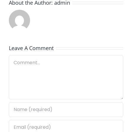
About the Author:
admin
Leave A Comment
Comment