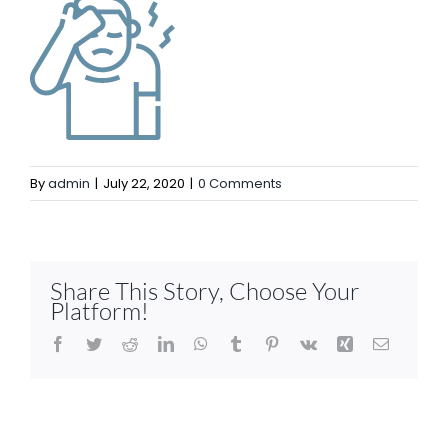
By
admin
|
July 22, 2020
|
0 Comments
Share This Story, Choose Your
Platform!
Facebook
Twitter
Reddit
LinkedIn
WhatsApp
Tumblr
Pinterest
Vk
Xing
Email