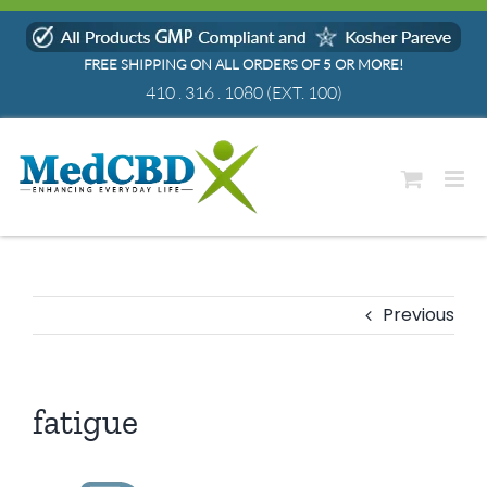
Skip
to
FREE SHIPPING ON ALL ORDERS OF 5 OR MORE!
content
410 . 316 . 1080
(EXT. 100)
Previous
fatigue