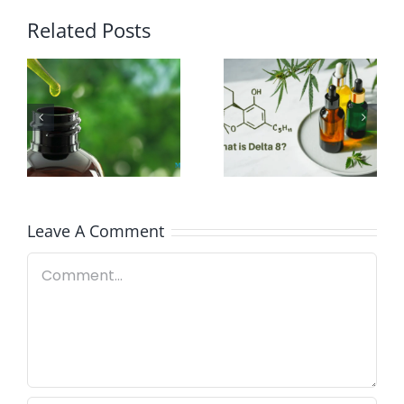
Related Posts
What Is The
Difference
Can You
Between
Travel With
Delta 8 and
CBD
CBD?
Leave A Comment
Comment