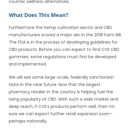
counter wellness alternatives.
What Does This Mean?
Furthermore the hemp cultivation sector and CBD
manufacturers scored a major win in the 2018 Farm Bill.
The FDA is in the process of developing guidelines for
CBD products. Before you can expect to find CVS CBD
gummies, some regulations must first be developed
and implemented.
We will see some large-scale, federally sanctioned-
tests in the near future. Now that the largest
pharmacy retailer in the country is helping fuel the
rising popularity of CBD. With such a wide market and
deep reach, if CVS’s products perform well, then I’m
sure we can expect further retail expansion soon—
perhaps nationally.