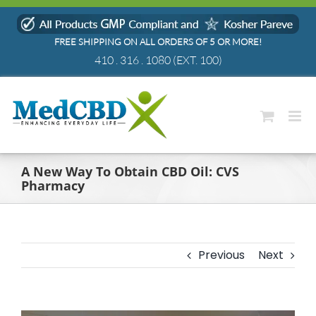
Skip
to
FREE SHIPPING ON ALL ORDERS OF 5 OR MORE!
content
410 . 316 . 1080
(EXT. 100)
A New Way To Obtain CBD Oil: CVS
Pharmacy
Previous
Next