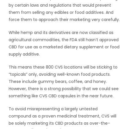
by certain laws and regulations that would prevent
them from selling any edibles or food additives. And
force them to approach their marketing very carefully.
While hemp and its derivatives are now classified as
agricultural commodities, the FDA still hasn’t approved
CBD for use as a marketed dietary supplement or food
supply additive.
This means these 800 CVS locations will be sticking to
“topicals” only, avoiding well-known food products.
These include gummy bears, coffee, and honey.
However, there is a strong possibility that we could see
something like CVS CBD capsules in the near future.
To avoid misrepresenting a largely untested
compound as a proven medicinal treatment, CVS will
be solely marketing its CBD products as over-the-