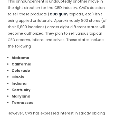
This announcement is undoubtedly another move in
the right direction for the CBD industry. CVS’s decision
to sell these products (
CBD gum
, topicals, etc.) isn’t
being applied unilaterally. Approximately 800 stores (of
their 9,800 locations) across eight different states will
become authorized. They plan to sell various topical
CBD creams, lotions, and salves. These states include
the following:
Alabama
California
Colorado
Illinois
Indiana
Kentucky
Maryland
Tennessee
However, CVS has expressed interest in strictly abiding