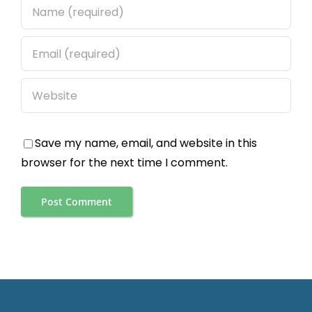
Save my name, email, and website in this
browser for the next time I comment.