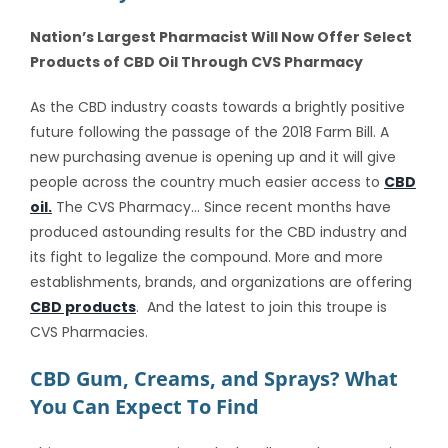
Nation’s Largest Pharmacist Will Now Offer Select
Products of CBD Oil Through CVS Pharmacy
As the CBD industry coasts towards a brightly positive
future following the passage of the 2018 Farm Bill. A
new purchasing avenue is opening up and it will give
people across the country much easier access to
CBD
oil.
The CVS Pharmacy… Since recent months have
produced astounding results for the CBD industry and
its fight to legalize the compound. More and more
establishments, brands, and organizations are offering
CBD products
. And the latest to join this troupe is
CVS Pharmacies.
CBD Gum, Creams, and Sprays? What
You Can Expect To Find