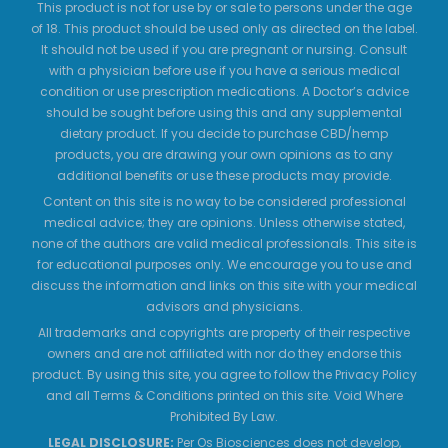
This product is not for use by or sale to persons under the age
of 18. This product should be used only as directed on the label.
It should not be used if you are pregnant or nursing. Consult
with a physician before use if you have a serious medical
condition or use prescription medications. A Doctor’s advice
should be sought before using this and any supplemental
dietary product. If you decide to purchase CBD/hemp
products, you are drawing your own opinions as to any
additional benefits or use these products may provide.
Content on this site is no way to be considered professional
medical advice; they are opinions. Unless otherwise stated,
none of the authors are valid medical professionals. This site is
for educational purposes only. We encourage you to use and
discuss the information and links on this site with your medical
advisors and physicians.
All trademarks and copyrights are property of their respective
owners and are not affiliated with nor do they endorse this
product. By using this site, you agree to follow the Privacy Policy
and all Terms & Conditions printed on this site. Void Where
Prohibited By Law.
LEGAL DISCLOSURE:
Per Os Biosciences does not develop,