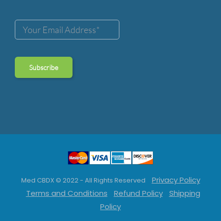
Privacy Policy
Med CBDX © 2022 - All Rights Reserved
Terms and Conditions
Refund Policy
Shipping
Policy