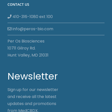
CONTACT US
410-316-1080 ext 100
info@peros-bio.com
Per Os Biosciences
10711 Gilroy Rd.
Hunt Valley, MD 21031
Newsletter
Sign up for our newsletter
and receive all the latest
updates and promotions
from MedCBDX.