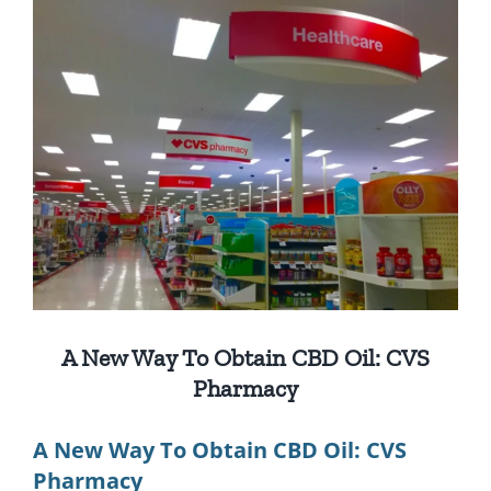
View
Larger
Image
A New Way To Obtain CBD Oil: CVS
Pharmacy
A New Way To Obtain CBD Oil: CVS
Pharmacy