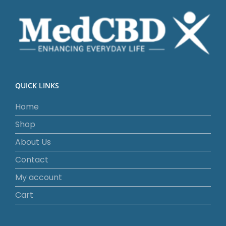
QUICK LINKS
Home
Shop
About Us
Contact
My account
Cart