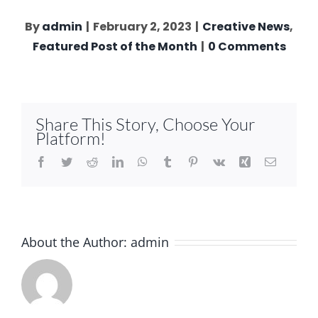
By
admin
|
February 2, 2023
|
Creative News
,
Featured Post of the Month
|
0 Comments
Share This Story, Choose Your
Platform!
Facebook
Twitter
Reddit
LinkedIn
WhatsApp
Tumblr
Pinterest
Vk
Xing
Email
About the Author:
admin