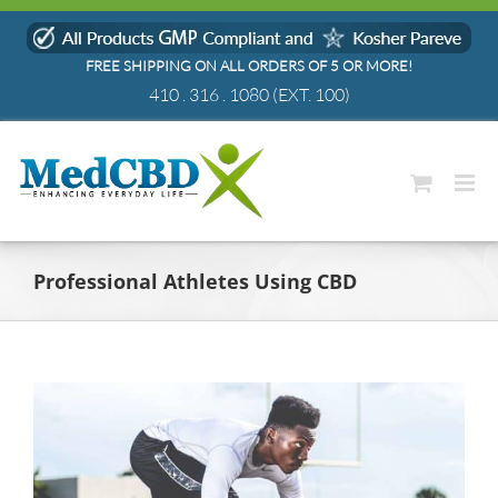
Skip
to
FREE SHIPPING ON ALL ORDERS OF 5 OR MORE!
content
410 . 316 . 1080
(EXT. 100)
Professional Athletes Using CBD