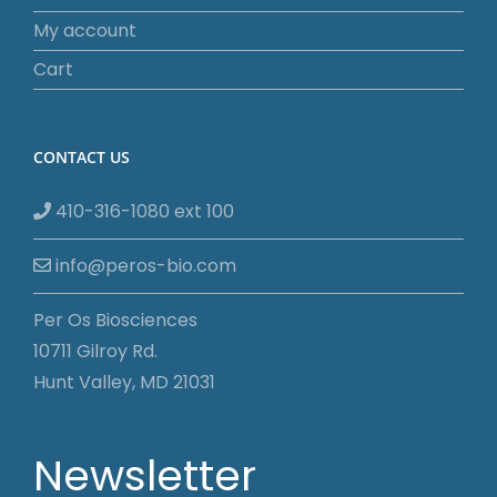
My account
Cart
CONTACT US
410-316-1080 ext 100
info@peros-bio.com
Per Os Biosciences
10711 Gilroy Rd.
Hunt Valley, MD 21031
Newsletter