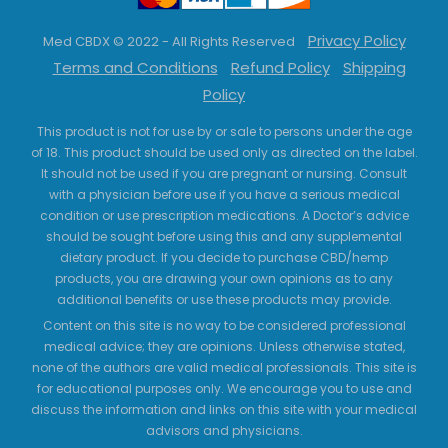
Privacy Policy
Med CBDX © 2022 - All Rights Reserved
Terms and Conditions
Refund Policy
Shipping
Policy
This product is not for use by or sale to persons under the age
of 18. This product should be used only as directed on the label.
It should not be used if you are pregnant or nursing. Consult
with a physician before use if you have a serious medical
condition or use prescription medications. A Doctor’s advice
should be sought before using this and any supplemental
dietary product. If you decide to purchase CBD/hemp
products, you are drawing your own opinions as to any
additional benefits or use these products may provide.
Content on this site is no way to be considered professional
medical advice; they are opinions. Unless otherwise stated,
none of the authors are valid medical professionals. This site is
for educational purposes only. We encourage you to use and
discuss the information and links on this site with your medical
advisors and physicians.