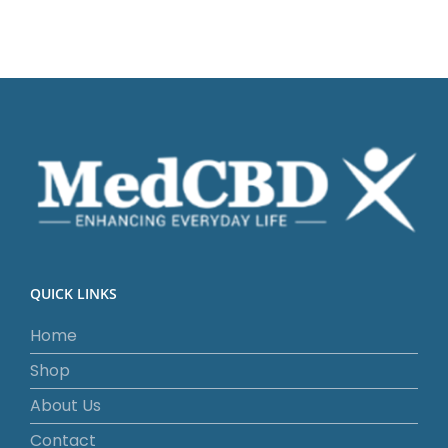
QUICK LINKS
Home
Shop
About Us
Contact