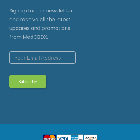
Sign up for our newsletter
and receive all the latest
updates and promotions
from MedCBDX.