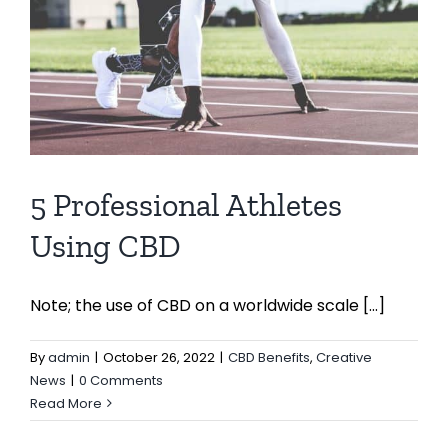
5 Professional Athletes
Using CBD
Note; the use of CBD on a worldwide scale [...]
By
admin
|
October 26, 2022
|
CBD Benefits
,
Creative
News
|
0 Comments
Read More