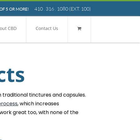
410 . 316 . 1080
(EXT. 100)
OF 5 OR MORE!
out CBD
Contact Us
cts
traditional tinctures and capsules.
process
, which increases
 work great too, with none of the