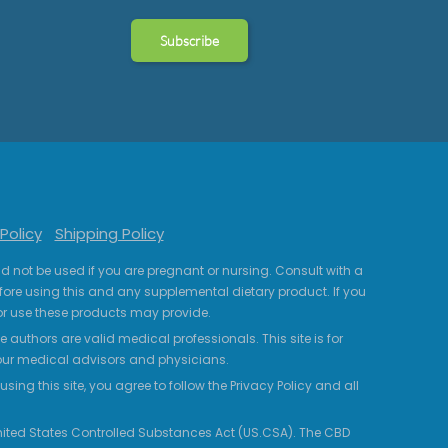
Policy
Shipping Policy
uld not be used if you are pregnant or nursing. Consult with a
fore using this and any supplemental dietary product. If you
r use these products may provide.
 authors are valid medical professionals. This site is for
your medical advisors and physicians.
ing this site, you agree to follow the Privacy Policy and all
 United States Controlled Substances Act (US.CSA). The CBD