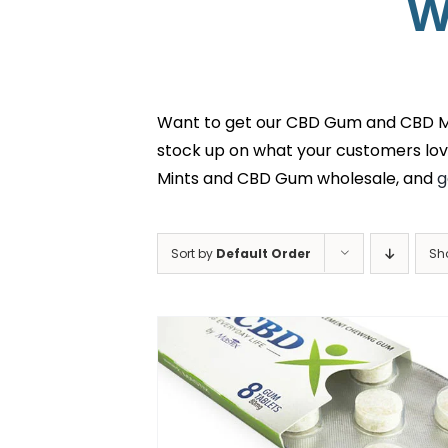
W
Want to get our CBD Gum and CBD Min
stock up on what your customers lov
Mints and CBD Gum wholesale, and
g
Sort by
Default Order
Sh