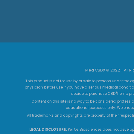
Med CBDX © 2022 - All R
This product is not for use by or sale to persons under the a
physician before use if you have a serious medical conditio
decide to purchase CBD/hemp prod
Content on this site is no way to be considered professio
educational purposes only. We encour
All trademarks and copyrights are property of their respecti
LEGAL DISCLOSURE:
Per Os Biosciences does not develop,