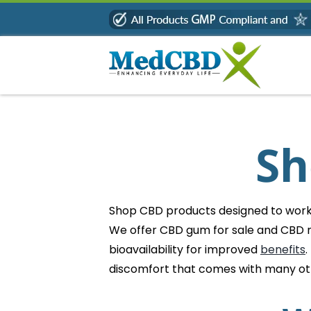
Skip
to
content
Sh
Shop CBD products designed to work b
We offer CBD gum for sale and CBD m
bioavailability for improved
benefits
.
discomfort that comes with many o