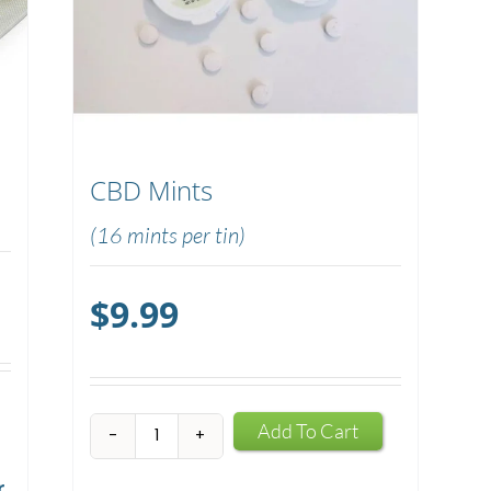
CBD Mints
(16 mints per tin)
$
9.99
CBD
Add To Cart
Mints
r
quantity