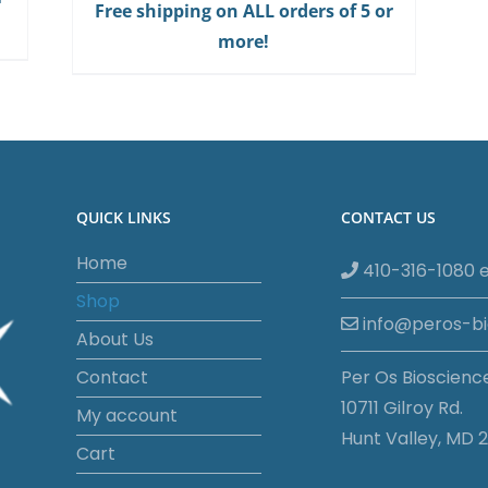
Free shipping on ALL orders of 5 or
more!
QUICK LINKS
CONTACT US
Home
410-316-1080 e
Shop
info@peros-b
About Us
Contact
Per Os Bioscienc
10711 Gilroy Rd.
My account
Hunt Valley, MD 2
Cart