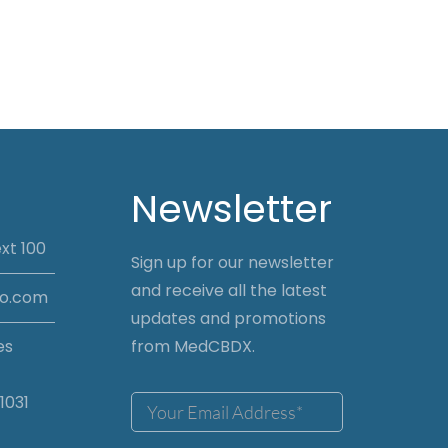
Newsletter
xt 100
Sign up for our newsletter
and receive all the latest
io.com
updates and promotions
es
from MedCBDX.
1031