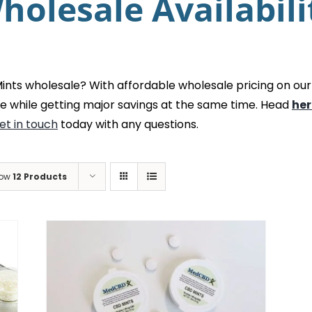
holesale Availabili
ts wholesale? With affordable wholesale pricing on our
e while getting major savings at the same time. Head
her
et in touch
today with any questions.
ow
12 Products