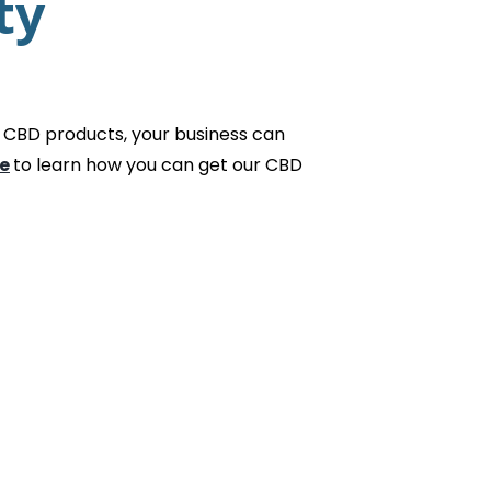
ty
 CBD products, your business can
e
to learn how you can get our CBD