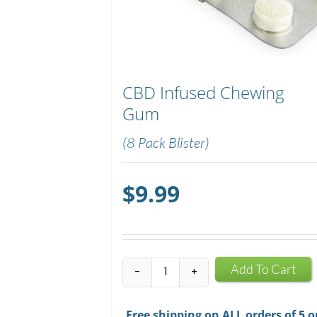
CBD Infused Chewing
Gum
(8 Pack Blister)
$
9.99
CBD
Add To Cart
Infused
Chewing
Free shipping on ALL orders of 5 o