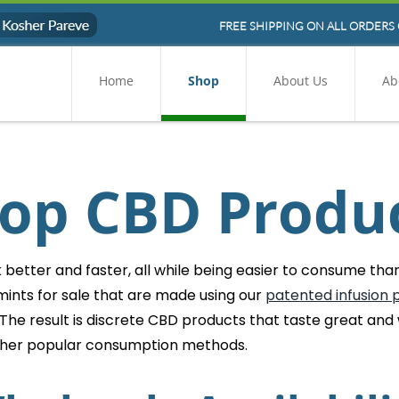
FREE SHIPPING ON ALL ORDERS 
Home
Shop
About Us
Ab
op CBD Produ
etter and faster, all while being easier to consume than 
ints for sale that are made using our
patented infusion 
 The result is discrete CBD products that taste great and
ther popular consumption methods.