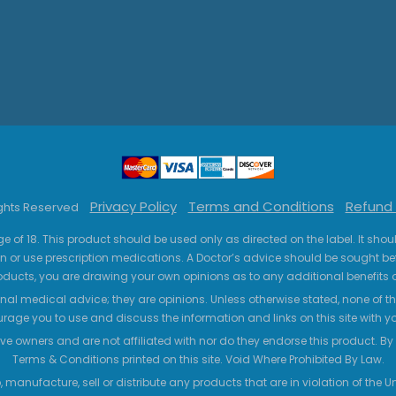
Privacy Policy
Terms and Conditions
Refund 
ights Reserved
ge of 18. This product should be used only as directed on the label. It sho
n or use prescription medications. A Doctor’s advice should be sought be
ucts, you are drawing your own opinions as to any additional benefits o
nal medical advice; they are opinions. Unless otherwise stated, none of the
age you to use and discuss the information and links on this site with 
ve owners and are not affiliated with nor do they endorse this product. By us
Terms & Conditions printed on this site. Void Where Prohibited By Law.
 manufacture, sell or distribute any products that are in violation of the