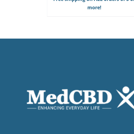
Gum
more!
quantity