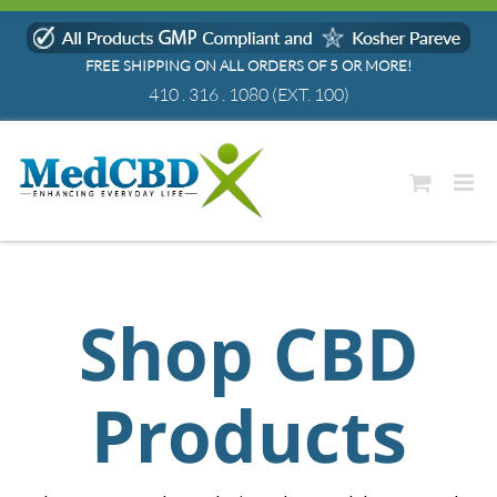
Skip
to
FREE SHIPPING ON ALL ORDERS OF 5 OR MORE!
content
410 . 316 . 1080
(EXT. 100)
Shop CBD
Products