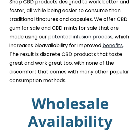
Shop CBD products designed to work better and
faster, all while being easier to consume than
traditional tinctures and capsules. We offer CBD
gum for sale and CBD mints for sale that are
made using our
patented infusion process
, which
increases bioavailability for improved
benefits
.
The result is discrete CBD products that taste
great and work great too, with none of the
discomfort that comes with many other popular
consumption methods.
Wholesale
Availability