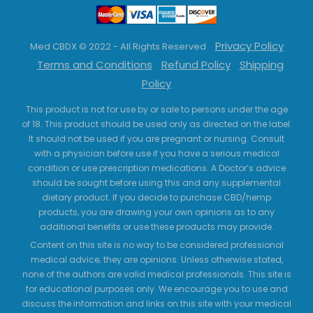
Privacy Policy
Med CBDX © 2022 - All Rights Reserved
Terms and Conditions
Refund Policy
Shipping
Policy
This product is not for use by or sale to persons under the age
of 18. This product should be used only as directed on the label.
It should not be used if you are pregnant or nursing. Consult
with a physician before use if you have a serious medical
condition or use prescription medications. A Doctor’s advice
should be sought before using this and any supplemental
dietary product. If you decide to purchase CBD/hemp
products, you are drawing your own opinions as to any
additional benefits or use these products may provide.
Content on this site is no way to be considered professional
medical advice; they are opinions. Unless otherwise stated,
none of the authors are valid medical professionals. This site is
for educational purposes only. We encourage you to use and
discuss the information and links on this site with your medical