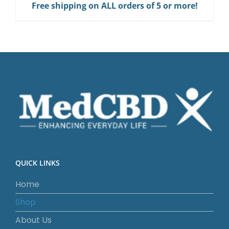
Free shipping on ALL orders of 5 or more!
QUICK LINKS
Home
Shop
About Us