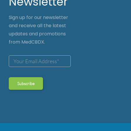
Newsletter
Sign up for our newsletter
and receive all the latest
updates and promotions
from MedCBDX.