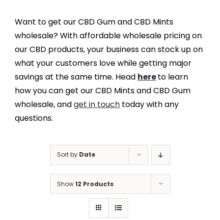
Want to get our CBD Gum and CBD Mints
wholesale? With affordable wholesale pricing on
our CBD products, your business can stock up on
what your customers love while getting major
savings at the same time. Head
here
to learn
how you can get our CBD Mints and CBD Gum
wholesale, and
get in touch
today with any
questions.
Sort by
Date
Show
12 Products