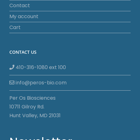
Contact
My account
Cart
CONTACT US
410-316-1080 ext 100
info@peros-bio.com
Per Os Biosciences
10711 Gilroy Rd.
Hunt Valley, MD 21031