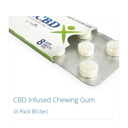
CBD Infused Chewing Gum
(8 Pack Blister)