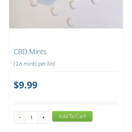
CBD Mints
(16 mints per tin)
$
9.99
CBD
Add To Cart
Mints
quantity