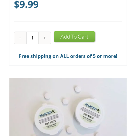
$
9.99
CBD
Add To Cart
Infused
Chewing
Free shipping on ALL orders of 5 or more!
Gum
quantity