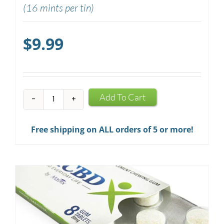
(16 mints per tin)
$
9.99
CBD
Add To Cart
Mints
quantity
Free shipping on ALL orders of 5 or more!