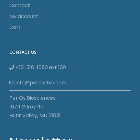
Contact
My account
Cart
CONTACT US
410-316-1080 ext 100
info@peros-bio.com
Per Os Biosciences
10711 Gilroy Rd.
Hunt Valley, MD 21031