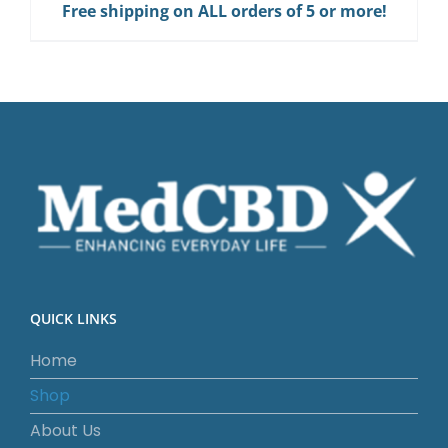
Free shipping on ALL orders of 5 or more!
Gum
quantity
QUICK LINKS
Home
Shop
About Us