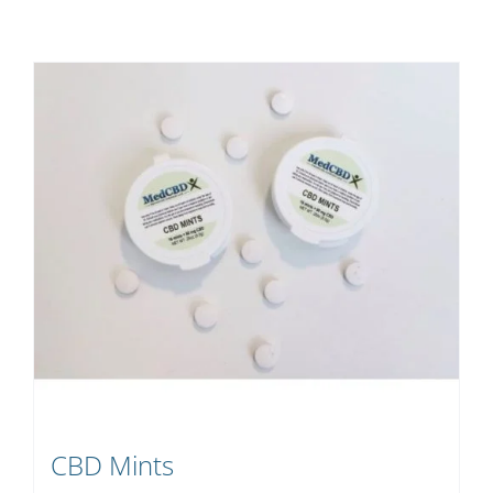
CBD Mints