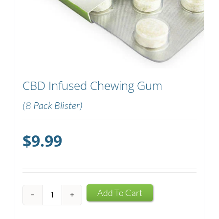
CBD Infused Chewing Gum
(8 Pack Blister)
$
9.99
CBD
Add To Cart
Infused
Chewing