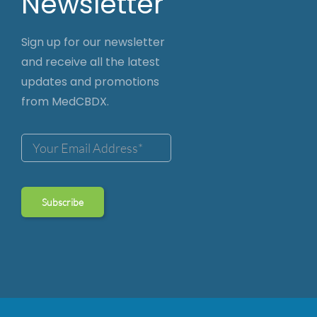
Newsletter
Sign up for our newsletter
and receive all the latest
updates and promotions
from MedCBDX.