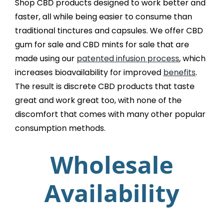
Shop CBD products designed to work better and
faster, all while being easier to consume than
traditional tinctures and capsules. We offer CBD
gum for sale and CBD mints for sale that are
made using our
patented infusion process
, which
increases bioavailability for improved
benefits
.
The result is discrete CBD products that taste
great and work great too, with none of the
discomfort that comes with many other popular
consumption methods.
Wholesale
Availability