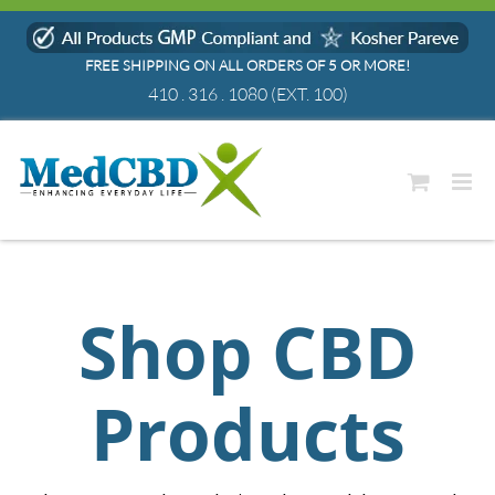
Skip
to
FREE SHIPPING ON ALL ORDERS OF 5 OR MORE!
content
410 . 316 . 1080
(EXT. 100)
Shop CBD
Products