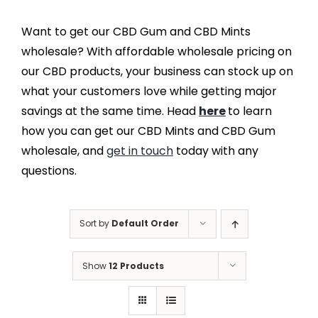
Want to get our CBD Gum and CBD Mints
wholesale? With affordable wholesale pricing on
our CBD products, your business can stock up on
what your customers love while getting major
savings at the same time. Head
here
to learn
how you can get our CBD Mints and CBD Gum
wholesale, and
get in touch
today with any
questions.
Sort by
Default Order
Show
12 Products