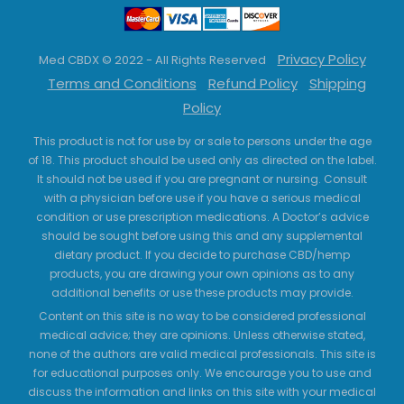
Privacy Policy
Med CBDX © 2022 - All Rights Reserved
Terms and Conditions
Refund Policy
Shipping
Policy
This product is not for use by or sale to persons under the age
of 18. This product should be used only as directed on the label.
It should not be used if you are pregnant or nursing. Consult
with a physician before use if you have a serious medical
condition or use prescription medications. A Doctor’s advice
should be sought before using this and any supplemental
dietary product. If you decide to purchase CBD/hemp
products, you are drawing your own opinions as to any
additional benefits or use these products may provide.
Content on this site is no way to be considered professional
medical advice; they are opinions. Unless otherwise stated,
none of the authors are valid medical professionals. This site is
for educational purposes only. We encourage you to use and
discuss the information and links on this site with your medical