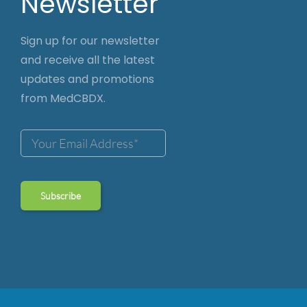
Newsletter
Sign up for our newsletter
and receive all the latest
updates and promotions
from MedCBDX.