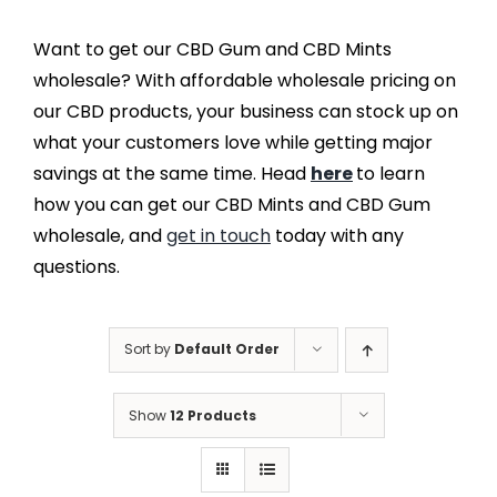
Want to get our CBD Gum and CBD Mints
wholesale? With affordable wholesale pricing on
our CBD products, your business can stock up on
what your customers love while getting major
savings at the same time. Head
here
to learn
how you can get our CBD Mints and CBD Gum
wholesale, and
get in touch
today with any
questions.
Sort by
Default Order
Show
12 Products