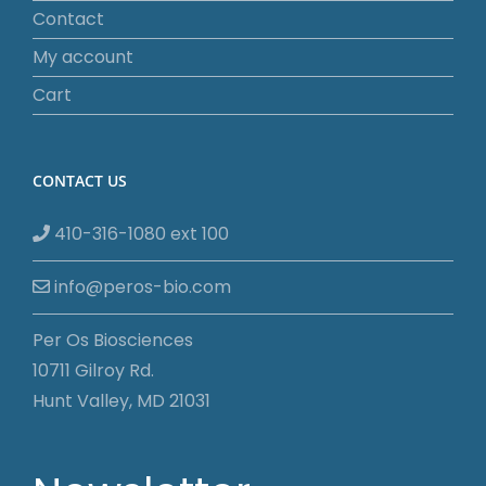
Contact
My account
Cart
CONTACT US
410-316-1080 ext 100
info@peros-bio.com
Per Os Biosciences
10711 Gilroy Rd.
Hunt Valley, MD 21031