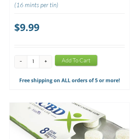
(16 mints per tin)
$
9.99
CBD
Add To Cart
Mints
quantity
Free shipping on ALL orders of 5 or more!