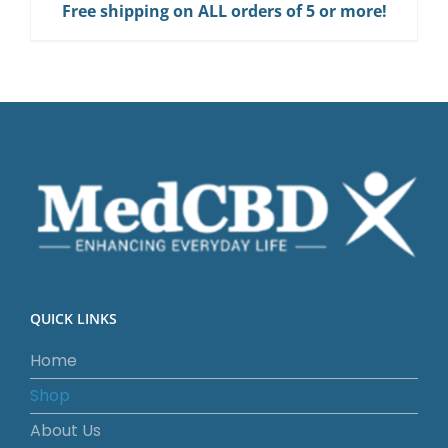
Free shipping on ALL orders of 5 or more!
Gum
quantity
QUICK LINKS
Home
Shop
About Us