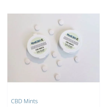
CBD Mints