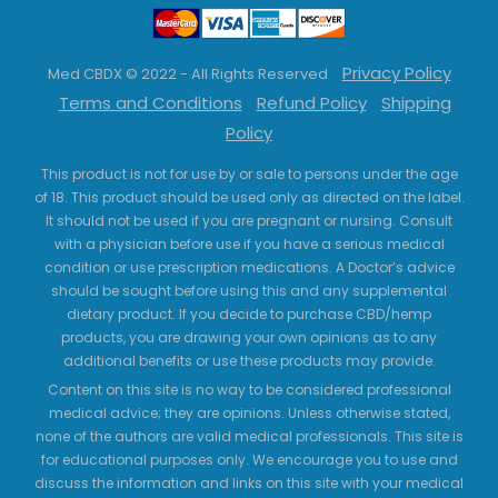
Privacy Policy
Med CBDX © 2022 - All Rights Reserved
Terms and Conditions
Refund Policy
Shipping
Policy
This product is not for use by or sale to persons under the age
of 18. This product should be used only as directed on the label.
It should not be used if you are pregnant or nursing. Consult
with a physician before use if you have a serious medical
condition or use prescription medications. A Doctor’s advice
should be sought before using this and any supplemental
dietary product. If you decide to purchase CBD/hemp
products, you are drawing your own opinions as to any
additional benefits or use these products may provide.
Content on this site is no way to be considered professional
medical advice; they are opinions. Unless otherwise stated,
none of the authors are valid medical professionals. This site is
for educational purposes only. We encourage you to use and
discuss the information and links on this site with your medical