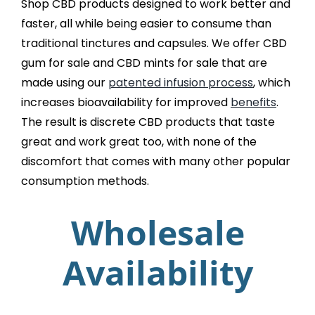
Shop CBD products designed to work better and
faster, all while being easier to consume than
traditional tinctures and capsules. We offer CBD
gum for sale and CBD mints for sale that are
made using our
patented infusion process
, which
increases bioavailability for improved
benefits
.
The result is discrete CBD products that taste
great and work great too, with none of the
discomfort that comes with many other popular
consumption methods.
Wholesale
Availability