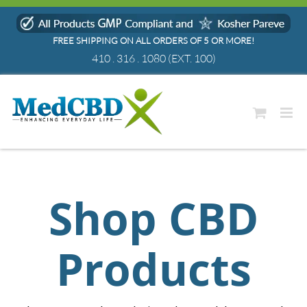
Skip
to
FREE SHIPPING ON ALL ORDERS OF 5 OR MORE!
content
410 . 316 . 1080
(EXT. 100)
Shop CBD
Products