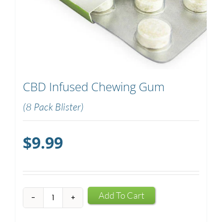
CBD Infused Chewing Gum
(8 Pack Blister)
$
9.99
CBD
Add To Cart
Infused
Chewing